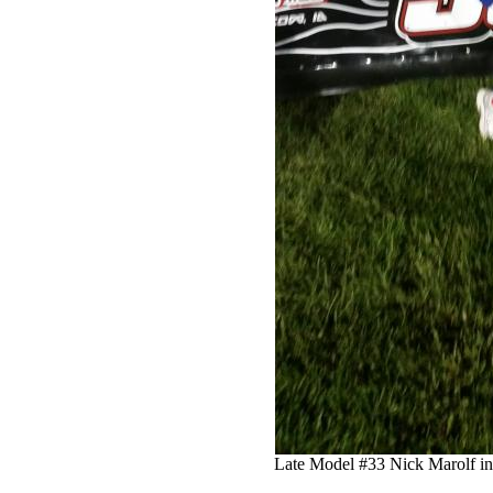
Late Model #33 Nick Marolf in 