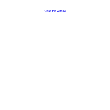
Close this window