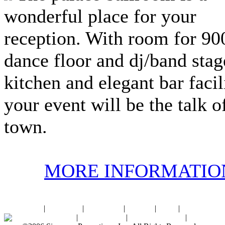
wonderful place for your
reception. With room for 900
dance floor and dj/band stage
kitchen and elegant bar facili
your event will be the talk o
town.
MORE INFORMATIO
Home
|
About SPI
|
Contact Us
|
Sitemap
|
Links
|
Sponsors
Palace Ballroom
|
Photo Gallery
|
SPI Online Store
|
Newsroom