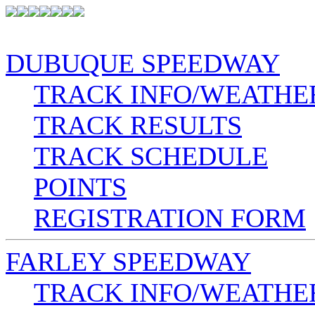
DUBUQUE SPEEDWAY
TRACK INFO/WEATHE
TRACK RESULTS
TRACK SCHEDULE
POINTS
REGISTRATION FORM
FARLEY SPEEDWAY
TRACK INFO/WEATHE