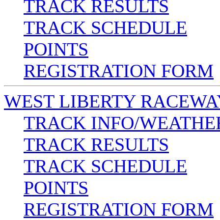
TRACK RESULTS
TRACK SCHEDULE
POINTS
REGISTRATION FORM
WEST LIBERTY RACEWA
TRACK INFO/WEATHE
TRACK RESULTS
TRACK SCHEDULE
POINTS
REGISTRATION FORM