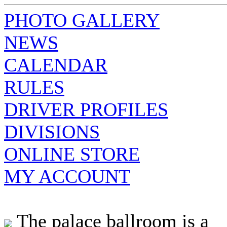
PHOTO GALLERY
NEWS
CALENDAR
RULES
DRIVER PROFILES
DIVISIONS
ONLINE STORE
MY ACCOUNT
The palace ballroom is a