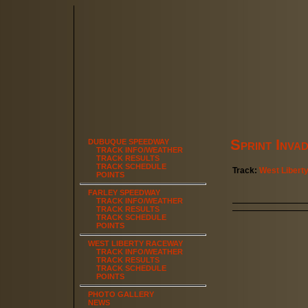
Sprint Inva
DUBUQUE SPEEDWAY
TRACK INFO/WEATHER
TRACK RESULTS
TRACK SCHEDULE
Track:
West Libert
POINTS
FARLEY SPEEDWAY
TRACK INFO/WEATHER
TRACK RESULTS
TRACK SCHEDULE
POINTS
WEST LIBERTY RACEWAY
TRACK INFO/WEATHER
TRACK RESULTS
TRACK SCHEDULE
POINTS
PHOTO GALLERY
NEWS