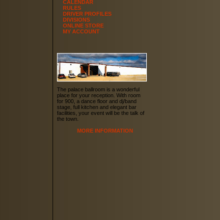
CALENDAR
RULES
DRIVER PROFILES
DIVISIONS
ONLINE STORE
MY ACCOUNT
The palace ballroom is a wonderful
place for your reception. With room
for 900, a dance floor and dj/band
stage, full kitchen and elegant bar
facilities, your event will be the talk of
the town.
MORE INFORMATION