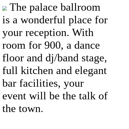
The palace ballroom
is a wonderful place for
your reception. With
room for 900, a dance
floor and dj/band stage,
full kitchen and elegant
bar facilities, your
event will be the talk of
the town.