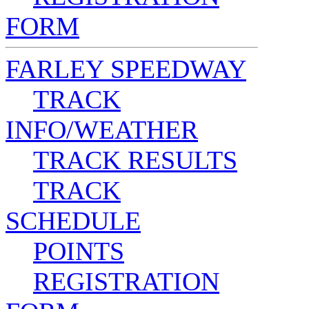
FORM
FARLEY SPEEDWAY
TRACK
INFO/WEATHER
TRACK RESULTS
TRACK
SCHEDULE
POINTS
REGISTRATION