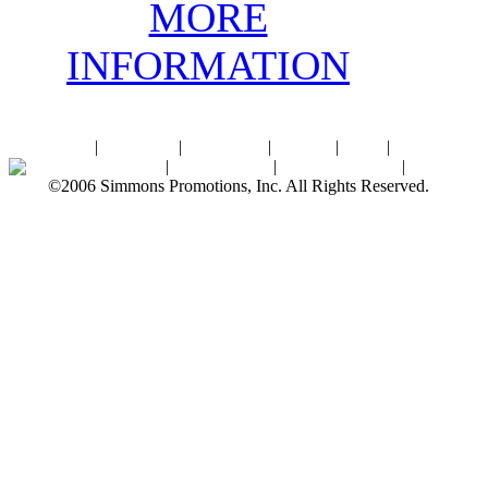
MORE
INFORMATION
Home
|
About SPI
|
Contact Us
|
Sitemap
|
Links
|
Sponsors
Palace Ballroom
|
Photo Gallery
|
SPI Online Store
|
Newsroom
©2006 Simmons Promotions, Inc. All Rights Reserved.