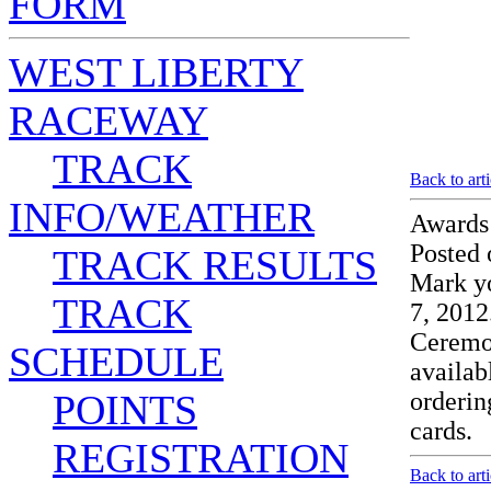
FORM
WEST LIBERTY
RACEWAY
TRACK
Back to art
INFO/WEATHER
Awards
Posted 
TRACK RESULTS
Mark y
TRACK
7, 2012
Ceremon
SCHEDULE
availab
POINTS
orderin
cards
REGISTRATION
Back to art