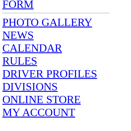
FORM
PHOTO GALLERY
NEWS
CALENDAR
RULES
DRIVER PROFILES
DIVISIONS
ONLINE STORE
MY ACCOUNT