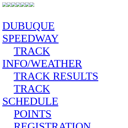
DUBUQUE
SPEEDWAY
TRACK
INFO/WEATHER
TRACK RESULTS
TRACK
SCHEDULE
POINTS
REGISTRATION