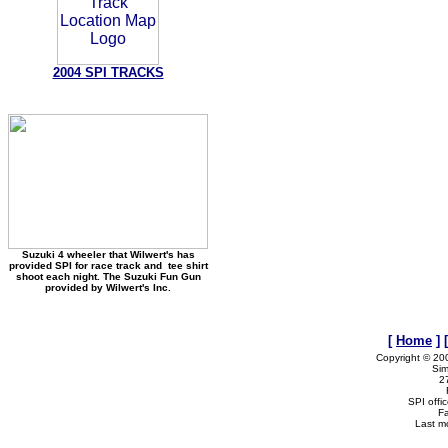
2004 SPI TRACKS
Suzuki 4 wheeler that Wilwert's has
provided SPI for race track and tee shirt
shoot each night. The Suzuki Fun Gun
provided by Wilwert's Inc.
[
Home
]
Copyright © 20
Sim
2
SPI offi
F
Last m