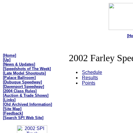
[
H
2002 Farley Spe
[
Home
]
[
Up
]
[
News & Updates
]
[
Speedshots of The Week
]
Schedule
[
Late Model Shootouts
]
Results
[
Palace Ballroom
]
[
Dubuque Speedway
]
Points
[
Davenport Speedway
]
[
2004 Class Rules
]
[
Auction & Trade Shows
]
[
Links
]
[
Old Archived Information
]
[
Site Map
]
[
Feedback
]
[
Search SPI Web Site
]