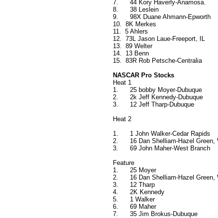
7.
44 Kory Haverly-Anamosa.
8.
38 Leslein
9.
98X Duane Ahmann-Epworth
10.
8K Merkes
11.
5 Ahlers
12.
73L Jason Laue-Freeport, IL
13.
89 Welter
14.
13 Benn
15.
83R Rob Petsche-Centralia
NASCAR Pro Stocks
Heat 1
1.
25 bobby Moyer-Dubuque
2.
2k Jeff Kennedy-Dubuque
3.
12 Jeff Tharp-Dubuque
Heat 2
1.
1 John Walker-Cedar Rapids
2.
16 Dan Shelliam-Hazel Green,
3.
69 John Maher-West Branch
Feature
1.
25 Moyer
2.
16 Dan Shelliam-Hazel Green,
3.
12 Tharp
4.
2K Kennedy
5.
1 Walker
6.
69 Maher
7.
35 Jim Brokus-Dubuque