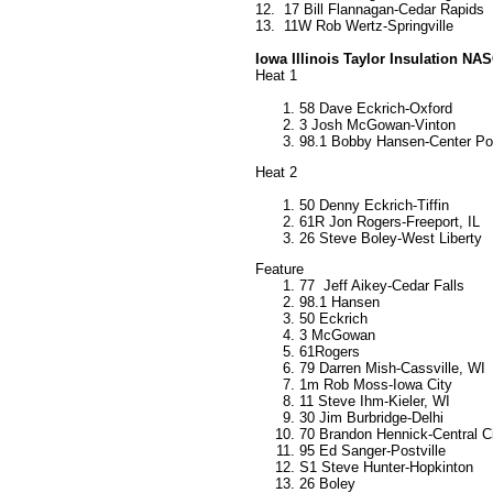
12.
17 Bill Flannagan-Cedar Rapids
13.
11W Rob Wertz-Springville
Iowa Illinois Taylor Insulation N
Heat 1
58 Dave Eckrich-Oxford
3 Josh McGowan-Vinton
98.1 Bobby Hansen-Center Po
Heat 2
50 Denny Eckrich-Tiffin
61R Jon Rogers-Freeport, IL
26 Steve Boley-West Liberty
Feature
77 Jeff Aikey-Cedar Falls
98.1 Hansen
50 Eckrich
3 McGowan
61Rogers
79 Darren Mish-Cassville, WI
1m Rob Moss-Iowa City
11 Steve Ihm-Kieler, WI
30 Jim Burbridge-Delhi
70 Brandon Hennick-Central C
95 Ed Sanger-Postville
S1 Steve Hunter-Hopkinton
26 Boley