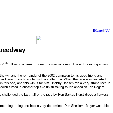
[
Home
]
[
Up
]
Speedway
th
y 26
following a week off due to a special event. The nights racing action
the win and the remainder of the 2002 campaign to his good friend and
r Dave Eckrich tangled with a stalled car. When the race was restarted
n this one, and this win is for him.” Bobby Hansen ran a very strong race in
owan turned in another top five finish taking fourth ahead of Jon Rogers.
s challenged the last half of the race by Ron Barker. Hurst drove a flawless
 race flag to flag and held a very determined Dan Shelliam. Moyer was able