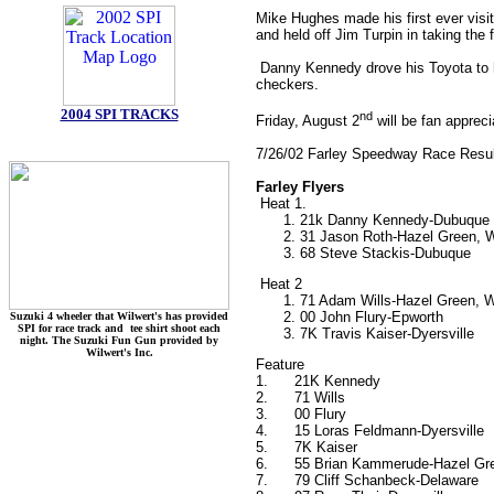
Mike Hughes made his first ever visi
and held off Jim Turpin in taking the 
Danny Kennedy drove his Toyota to hi
checkers.
2004 SPI TRACKS
nd
Friday, August 2
will be fan appreci
7/26/02 Farley Speedway Race Resu
Farley Flyers
Heat 1.
21k Danny Kennedy-Dubuque
31 Jason Roth-Hazel Green, 
68 Steve Stackis-Dubuque
Heat 2
71 Adam Wills-Hazel Green, 
00 John Flury-Epworth
Suzuki 4 wheeler that Wilwert's has provided
SPI for race track and tee shirt shoot each
7K Travis Kaiser-Dyersville
night. The Suzuki Fun Gun provided by
Wilwert's Inc.
Feature
1.
21K Kennedy
2.
71 Wills
3.
00 Flury
4.
15 Loras Feldmann-Dyersville
5.
7K Kaiser
6.
55 Brian Kammerude-Hazel Gr
7.
79 Cliff Schanbeck-Delaware