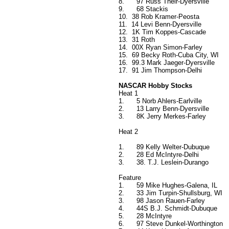
8.
97 Russ Their-Dyersville
9.
68 Stackis
10.
38 Rob Kramer-Peosta
11.
14 Levi Benn-Dyersville
12.
1K Tim Koppes-Cascade
13.
31 Roth
14.
00X Ryan Simon-Farley
15.
69 Becky Roth-Cuba City, WI
16.
99.3 Mark Jaeger-Dyersville
17.
91 Jim Thompson-Delhi
NASCAR Hobby Stocks
Heat 1
1.
5 Norb Ahlers-Earlville
2.
13 Larry Benn-Dyersville
3.
8K Jerry Merkes-Farley
Heat 2
1.
89 Kelly Welter-Dubuque
2.
28 Ed McIntyre-Delhi
3.
38. T.J. Leslein-Durango
Feature
1.
59 Mike Hughes-Galena, IL
2.
33 Jim Turpin-Shullsburg, WI
3.
98 Jason Rauen-Farley
4.
44S B.J. Schmidt-Dubuque
5.
28 McIntyre
6.
97 Steve Dunkel-Worthington