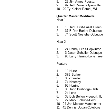
8.
23 Jim Amos-Peosta
9.
97 Jeff Reinert-Dyersville
10.
20 Ty Kleiner-Potosi, WI
Quarter Master Modifieds
Heat 1
1.
10 Jed Hurst-Hazel Green
2.
37 B Ron Barker-Dubuque
3.
74 Scott Nesteby-Dubuque
Heat 2
1.
24 Randy Less-Hopkinton
2.
3 Jason Schuller-Dubuque
3.
96 Larry Herring-Lone Tree
Feature
1.
10 Hurst
2.
37B Barker
3.
3 Schueller
4.
74 Nesteby
5.
96 Herring
6.
33 John Burbridge-Delhi
7.
24 Less
8.
39 Bob Bollon Freeport, IL
9.
27 Mark Schulte-Delhi
10.
24 Jan Messer-Manchester
11.
41 Dennis Dugan-Coleburg