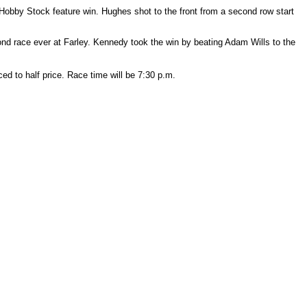
Hobby Stock feature win. Hughes shot to the front from a second row start
ond race ever at Farley. Kennedy took the win by beating Adam Wills to the
ed to half price. Race time will be 7:30 p.m.