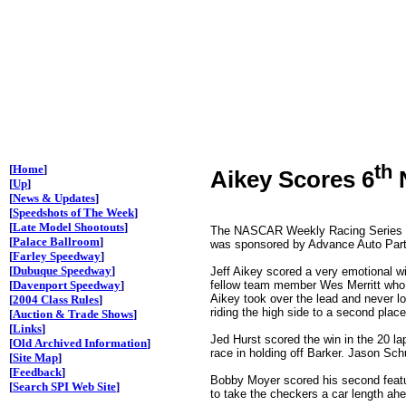
th
[
Home
]
Aikey Scores 6
N
[
Up
]
[
News & Updates
]
[
Speedshots of The Week
]
[
Late Model Shootouts
]
The NASCAR Weekly Racing Series pre
[
Palace Ballroom
]
was sponsored by Advance Auto Parts
[
Farley Speedway
]
[
Dubuque Speedway
]
Jeff Aikey scored a very emotional w
fellow team member Wes Merritt who 
[
Davenport Speedway
]
Aikey took over the lead and never lo
[
2004 Class Rules
]
riding the high side to a second plac
[
Auction & Trade Shows
]
[
Links
]
Jed Hurst scored the win in the 20 la
[
Old Archived Information
]
race in holding off Barker. Jason Schu
[
Site Map
]
[
Feedback
]
Bobby Moyer scored his second featur
[
Search SPI Web Site
]
to take the checkers a car length ahe