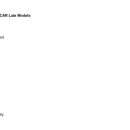
ASCAR Late Models
int
ity