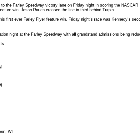
t to the Farley Speedway victory lane on Friday night in scoring the NASCAR 
feature win. Jason Rauen crossed the line in third behind Turpin.
s first ever Farley Flyer feature win. Friday night’s race was Kennedy’s sec
ation night at the Farley Speedway with all grandstand admissions being reduc
lts
WI
WI
een, WI