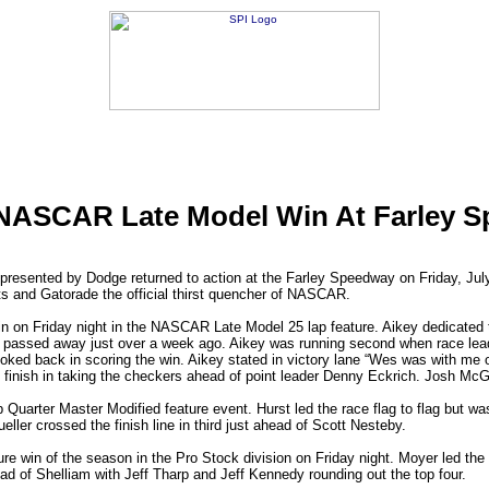
ASCAR Late Model Win At Farley 
sented by Dodge returned to action at the Farley Speedway on Friday, Jul
 and Gatorade the official thirst quencher of NASCAR.
in on Friday night in the NASCAR Late Model 25 lap feature. Aikey dedicated 
passed away just over a week ago. Aikey was running second when race leade
oked back in scoring the win. Aikey stated in victory lane “Wes was with me o
e finish in taking the checkers ahead of point leader Denny Eckrich. Josh McG
p Quarter Master Modified feature event. Hurst led the race flag to flag but wa
eller crossed the finish line in third just ahead of Scott Nesteby.
e win of the season in the Pro Stock division on Friday night. Moyer led the
ad of Shelliam with Jeff Tharp and Jeff Kennedy rounding out the top four.