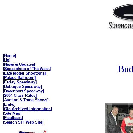
[
Home
]
[
Up
]
[
News & Updates
]
Bud
[
Speedshots of The Week
]
[
Late Model Shootouts
]
[
Palace Ballroom
]
[
Farley Speedway
]
[
Dubuque Speedway
]
[
Davenport Speedway
]
[
2004 Class Rules
]
[
Auction & Trade Shows
]
[
Links
]
[
Old Archived Information
]
[
Site Map
]
[
Feedback
]
[
Search SPI Web Site
]