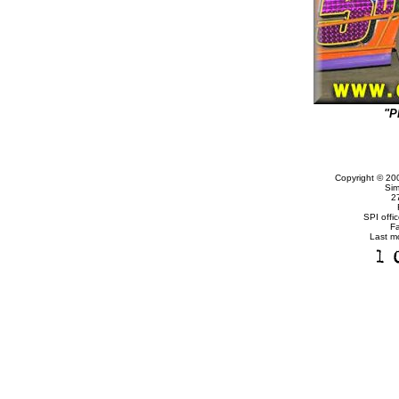
"P
Copyright © 20
Sim
2
SPI offi
F
Last m