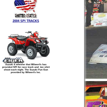
2004 SPI TRACKS
Suzuki 4 wheeler that Wilwert's has
provided SPI for race track and tee shirt
shoot each night. The Suzuki Fun Gun
provided by Wilwert's Inc.