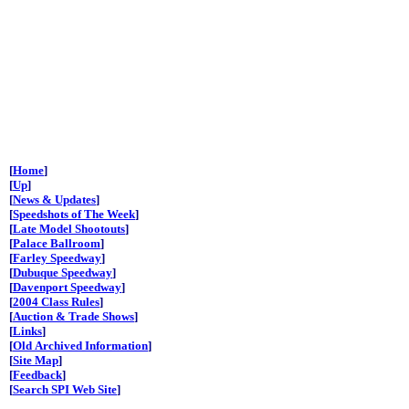
[
Home
]
[
Up
]
[
News & Updates
]
[
Speedshots of The Week
]
[
Late Model Shootouts
]
[
Palace Ballroom
]
[
Farley Speedway
]
[
Dubuque Speedway
]
[
Davenport Speedway
]
[
2004 Class Rules
]
[
Auction & Trade Shows
]
[
Links
]
[
Old Archived Information
]
[
Site Map
]
[
Feedback
]
[
Search SPI Web Site
]