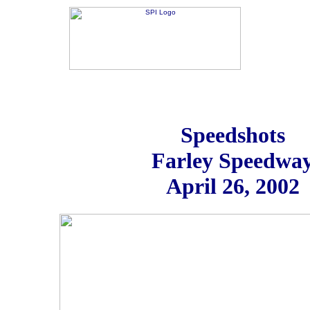
Speedshots
Farley Speedwa
April 26, 2002