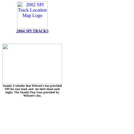
2004 SPI TRACKS
Suzuki 4 wheeler that Wilwert's has provided
SPI for race track and tee shirt shoot each
night. The Suzuki Fun Gun provided by
Wilwert's Inc.