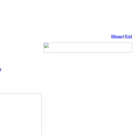
[
Home
]
[
Up
]
y