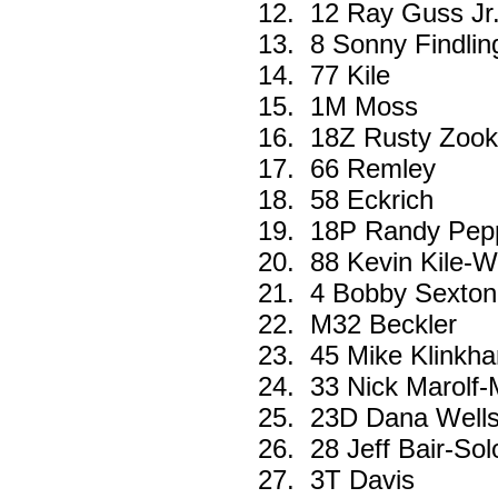
12.
12 Ray Guss Jr.
13.
8 Sonny Findlin
14.
77 Kile
15.
1M Moss
16.
18Z Rusty Zook
17.
66 Remley
18.
58 Eckrich
19.
18P Randy Pep
20.
88 Kevin Kile-W
21.
4 Bobby Sexton
22.
M32 Beckler
23.
45 Mike Klinkh
24.
33 Nick Marolf
25.
23D Dana Well
26.
28 Jeff Bair-Sol
27.
3T Davis