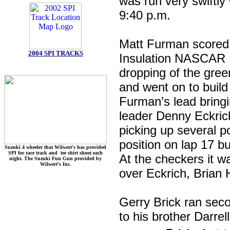
was run very swiftly 
9:40 p.m.
Matt Furman scored a
2004 SPI TRACKS
Insulation NASCAR L
dropping of the green
and went on to build
Furman’s lead bringi
leader Denny Eckrich
picking up several p
position on lap 17 b
Suzuki 4 wheeler that Wilwert's has provided
SPI for race track and tee shirt shoot each
At the checkers it w
night. The Suzuki Fun Gun provided by
Wilwert's Inc.
over Eckrich, Brian 
Gerry Brick ran seco
to his brother Darre