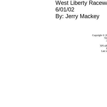
West Liberty Racew
6/01/02
By: Jerry Mackey
Copyright © 2
Si
SPI of
Last 