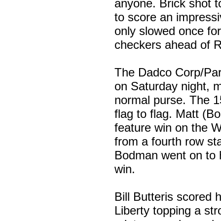
anyone. Brick shot to
to score an impressi
only slowed once for
checkers ahead of R
The Dadco Corp/Park
on Saturday night, m
normal purse. The 15
flag to flag. Matt 
feature win on the 
from a fourth row st
Bodman went on to ho
win.
Bill Butteris scored
Liberty topping a str