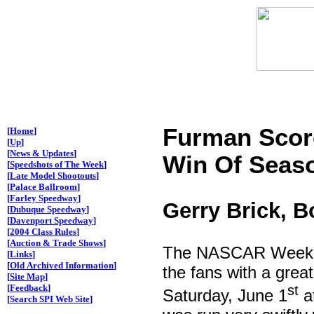
Furman Scor
[
Home
]
[
Up
]
[
News & Updates
]
Win Of Seaso
[
Speedshots of The Week
]
[
Late Model Shootouts
]
[
Palace Ballroom
]
[
Farley Speedway
]
Gerry Brick, 
[
Dubuque Speedway
]
[
Davenport Speedway
]
[
2004 Class Rules
]
[
Auction & Trade Shows
]
The NASCAR Weekly 
[
Links
]
[
Old Archived Information
]
the fans with a great
[
Site Map
]
[
Feedback
]
st
Saturday, June 1
a
[
Search SPI Web Site
]