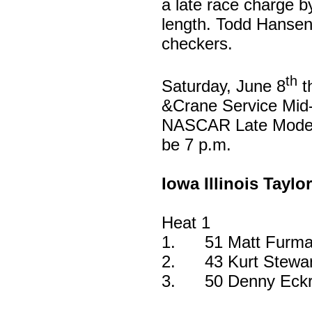
a late race charge by
length. Todd Hansen f
checkers.
th
Saturday, June 8
t
&Crane Service Mid-
NASCAR Late Model f
be 7 p.m.
Iowa Illinois Taylo
Heat 1
1.
51 Matt Furma
2.
43 Kurt Stewa
3.
50 Denny Eckri