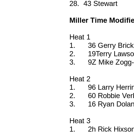
28.
43 Stewart
Miller Time Modifi
Heat 1
1.
36 Gerry Bric
2.
19Terry Lawso
3.
9Z Mike Zogg-
Heat 2
1.
96 Larry Herri
2.
60 Robbie Ver
3.
16 Ryan Dolan
Heat 3
1.
2h Rick Hixson