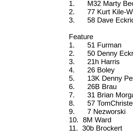
1.
M32 Marty Beck
2.
77 Kurt Kile-W
3.
58 Dave Eckri
Feature
1.
51 Furman
2.
50 Denny Eckri
3.
21h Harris
4.
26 Boley
5.
13K Denny Pet
6.
26B Brau
7.
31 Brian Morg
8.
57 TomChriste
9.
7 Nezworski
10.
8M Ward
11.
30b Brockert