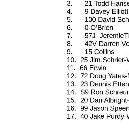
3.
21 Todd Hans
4.
9 Davey Ellio
5.
100 David Sch
6.
0 O’Brien
7.
57J JeremieT
8.
42V Darren Vo
9.
15 Collins
10.
25 Jim Schrier
11.
66 Erwin
12.
72 Doug Yates-M
13.
23 Dennis Ette
14.
S9 Ron Schreurs
15.
20 Dan Albright
16.
99 Jason Speer
17.
40 Jake Purdy-