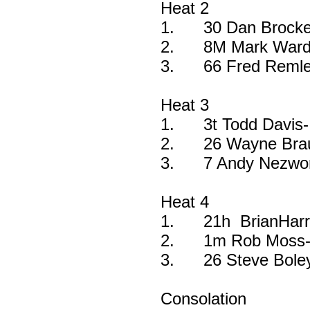
Heat 2
1.
30 Dan Brocke
2.
8M Mark Ward
3.
66 Fred Remle
Heat 3
1.
3t Todd Davis-
2.
26 Wayne Bra
3.
7 Andy Nezwor
Heat 4
1.
21h BrianHarr
2.
1m Rob Moss-
3.
26 Steve Bole
Consolation