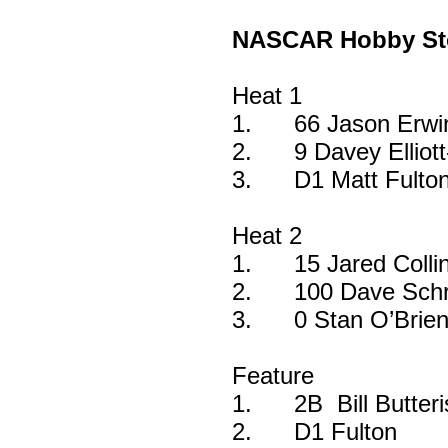
NASCAR Hobby St
Heat 1
1.
66 Jason Erwi
2.
9 Davey Ellio
3.
D1 Matt Fulto
Heat 2
1.
15 Jared Colli
2.
100 Dave Schr
3.
0 Stan O’Brie
Feature
1.
2B Bill Butter
2.
D1 Fulton