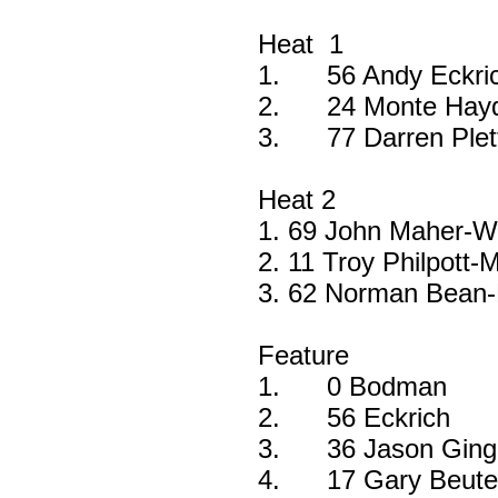
Heat 1
1.
56 Andy Eckri
2.
24 Monte Hay
3.
77 Darren Ple
Heat 2
1. 69 John Maher-W
2. 11 Troy Philpott-
3. 62 Norman Bean-
Feature
1.
0 Bodman
2.
56 Eckrich
3.
36 Jason Ging
4.
17 Gary Beute