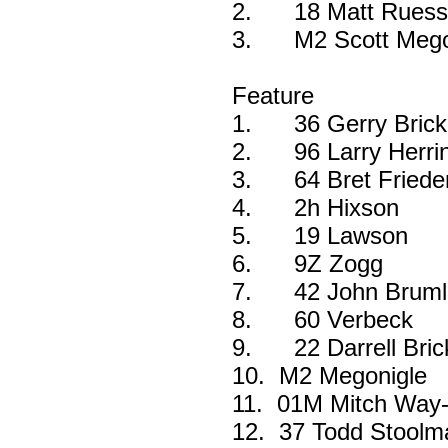
2.
18 Matt Ruess
3.
M2 Scott Mego
Feature
1.
36 Gerry Bric
2.
96 Larry Herri
3.
64 Bret Friede
4.
2h Hixson
5.
19 Lawson
6.
9Z Zogg
7.
42 John Bruml
8.
60 Verbeck
9.
22 Darrell Bri
10.
M2 Megonigle
11.
01M Mitch Way
12.
37 Todd Stoolm