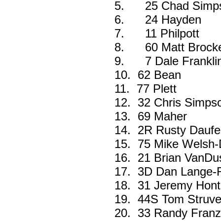
5.
25 Chad Simp
6.
24 Hayden
7.
11 Philpott
8.
60 Matt Brock
9.
7 Dale Frankli
10.
62 Bean
11.
77 Plett
12.
32 Chris Simps
13.
69 Maher
14.
2R Rusty Daufe
15.
75 Mike Welsh-
16.
21 Brian VanDu
17.
3D Dan Lange-
18.
31 Jeremy Hont
19.
44S Tom Struve
20.
33 Randy Fran