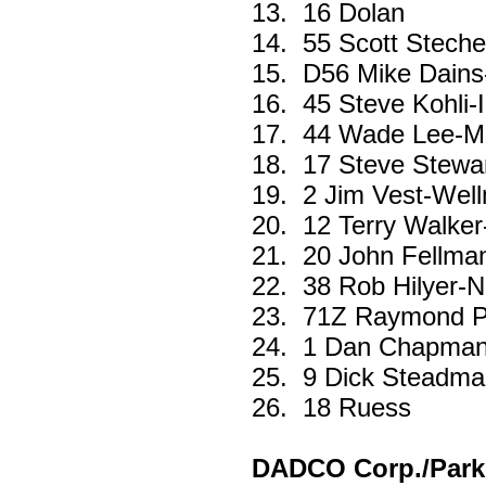
13.
16 Dolan
14.
55 Scott Stech
15.
D56 Mike Dains
16.
45 Steve Kohli-
17.
44 Wade Lee-M
18.
17 Steve Stewa
19.
2 Jim Vest-Wel
20.
12 Terry Walker
21.
20 John Fellma
22.
38 Rob Hilyer-N
23.
71Z Raymond Pa
24.
1 Dan Chapman
25.
9 Dick Steadma
26.
18 Ruess
DADCO Corp./Parke