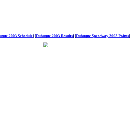
uque 2003 Schedule
]
[
Dubuque 2003 Results
]
[
Dubuque Speedway 2003 Points
]