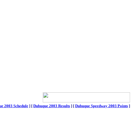
e 2003 Schedule
]
[
Dubuque 2003 Results
]
[
Dubuque Speedway 2003 Points
]