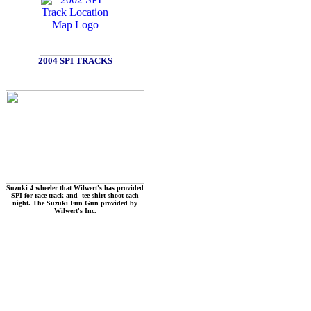
2004 SPI TRACKS
Suzuki 4 wheeler that Wilwert's has provided
SPI for race track and tee shirt shoot each
night. The Suzuki Fun Gun provided by
Wilwert's Inc.