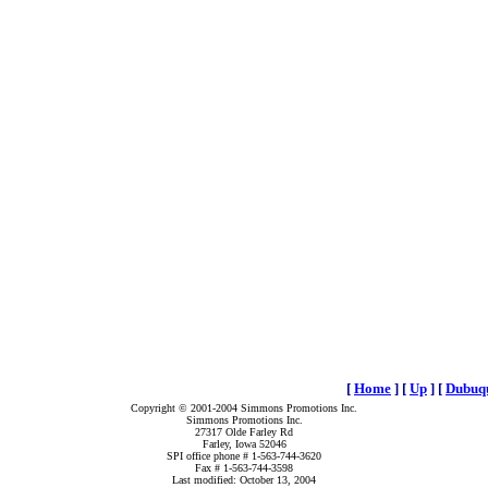
[
Home
]
[
Up
]
[
Dubuqu
Copyright © 2001-2004 Simmons Promotions Inc.
Simmons Promotions Inc.
27317 Olde Farley Rd
Farley, Iowa 52046
SPI office phone # 1-563-744-3620
Fax # 1-563-744-3598
Last modified: October 13, 2004