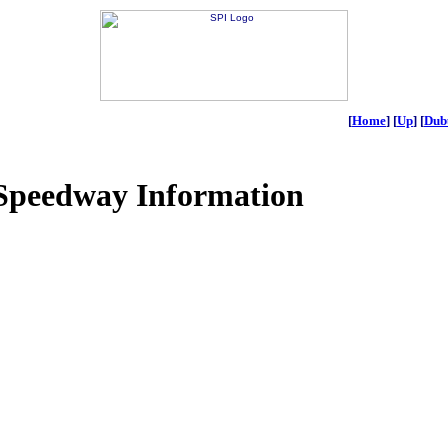
[
Home
]
[
Up
]
[
Dub
Speedway Information