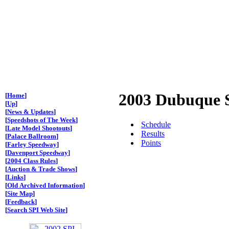
2003 Dubuque 
[
Home
]
[
Up
]
[
News & Updates
]
[
Speedshots of The Week
]
Schedule
[
Late Model Shootouts
]
Results
[
Palace Ballroom
]
Points
[
Farley Speedway
]
[
Davenport Speedway
]
[
2004 Class Rules
]
[
Auction & Trade Shows
]
[
Links
]
[
Old Archived Information
]
[
Site Map
]
[
Feedback
]
[
Search SPI Web Site
]