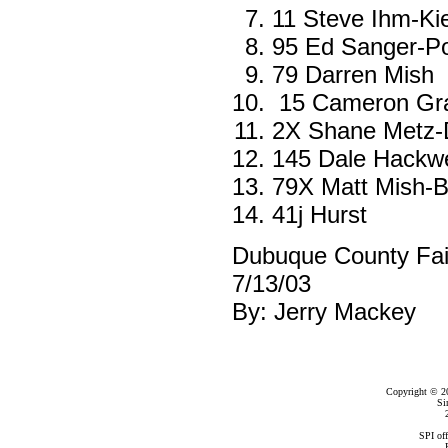
11 Steve Ihm-Kie
95 Ed Sanger-Pos
79 Darren Mish
15 Cameron Gra
2X Shane Metz-
145 Dale Hackwe
79X Matt Mish-B
41j Hurst
Dubuque County Fa
7/13/03
By: Jerry Mackey
Copyright © 2
Si
SPI of