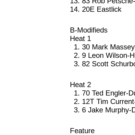
83 Rob Petsche-
20E Eastlick
B-Modifieds
Heat 1
30 Mark Massey
9 Leon Wilson-H
82 Scott Schur
Heat 2
70 Ted Engler-
12T Tim Current
6 Jake Murphy-
Feature