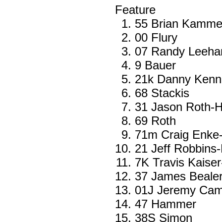
Feature
55 Brian Kamme
00 Flury
07 Randy Leehan
9 Bauer
21k Danny Ken
68 Stackis
31 Jason Roth-H
69 Roth
71m Craig Enke
21 Jeff Robbins
7K Travis Kaiser
37 James Beale
01J Jeremy Cam
47 Hammer
38S Simon