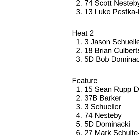
74 Scott Nesteb
13 Luke Pestka-
Heat 2
3 Jason Schuell
18 Brian Culber
5D Bob Dominack
Feature
15 Sean Rupp-
37B Barker
3 Schueller
74 Nesteby
5D Dominacki
27 Mark Schulte