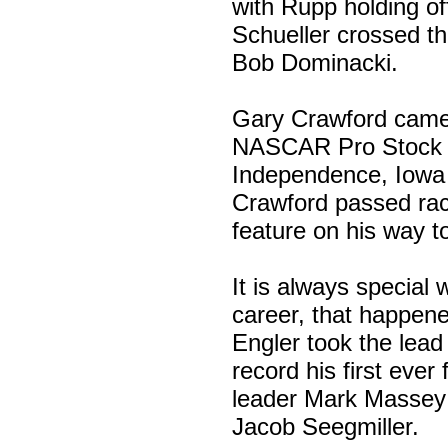
with Rupp holding off
Schueller crossed th
Bob Dominacki.
Gary Crawford came 
NASCAR Pro Stock w
Independence, Iowa 
Crawford passed rac
feature on his way t
It is always special w
career, that happene
Engler took the lea
record his first ever
leader Mark Massey a
Jacob Seegmiller.