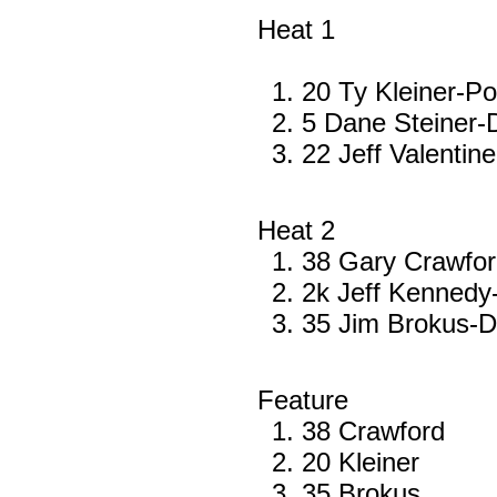
Heat 1
20 Ty Kleiner-Po
5 Dane Steiner
22 Jeff Valenti
Heat 2
38 Gary Crawfo
2k Jeff Kenned
35 Jim Brokus-
Feature
38 Crawford
20 Kleiner
35 Brokus