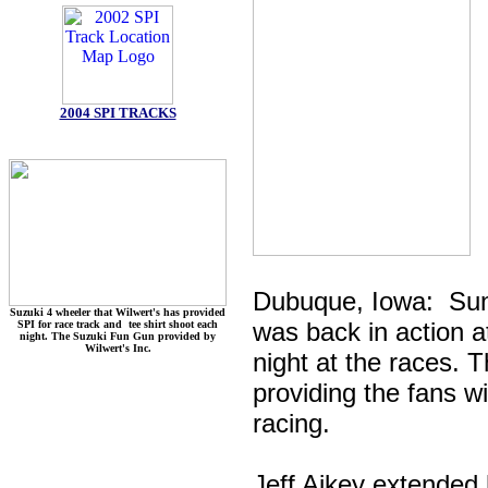
2004 SPI TRACKS
Dubuque, Iowa: Su
Suzuki 4 wheeler that Wilwert's has provided
was back in action 
SPI for race track and tee shirt shoot each
night. The Suzuki Fun Gun provided by
Wilwert's Inc.
night at the races. 
providing the fans w
racing.
Jeff Aikey extended h