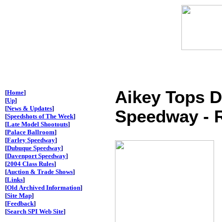
Aikey Tops 
[
Home
]
[
Up
]
[
News & Updates
]
Speedway - R
[
Speedshots of The Week
]
[
Late Model Shootouts
]
[
Palace Ballroom
]
[
Farley Speedway
]
[
Dubuque Speedway
]
[
Davenport Speedway
]
[
2004 Class Rules
]
[
Auction & Trade Shows
]
[
Links
]
[
Old Archived Information
]
[
Site Map
]
[
Feedback
]
[
Search SPI Web Site
]