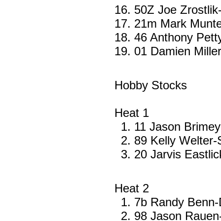
50Z Joe Zrostli
21m Mark Munte
46 Anthony Pet
01 Damien Mille
Hobby Stocks
Heat 1
11 Jason Brime
89 Kelly Welter-
20 Jarvis Eastlic
Heat 2
7b Randy Benn-D
98 Jason Rauen-