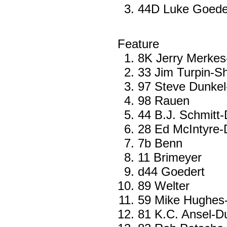
44D Luke Goede
Feature
8K Jerry Merkes
33 Jim Turpin-Sh
97 Steve Dunkel
98 Rauen
44 B.J. Schmitt
28 Ed McIntyre-
7b Benn
11 Brimeyer
d44 Goedert
89 Welter
59 Mike Hughes
81 K.C. Ansel-