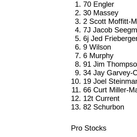
70 Engler
30 Massey
2 Scott Moffitt-M
7J Jacob Seegmi
6j Jed Frieberg
9 Wilson
6 Murphy
91 Jim Thompso
34 Jay Garvey-C
19 Joel Steinma
66 Curt Miller-
12t Current
82 Schurbon
Pro Stocks