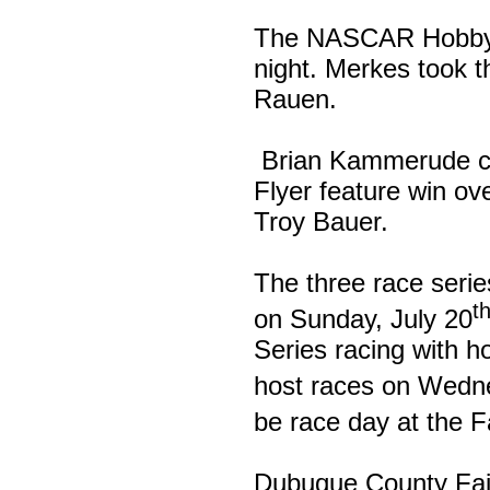
The NASCAR Hobby S
night. Merkes took 
Rauen.
Brian Kammerude cam
Flyer feature win ov
Troy Bauer.
The three race serie
t
on Sunday, July 20
Series racing with h
host races on Wedne
be race day at the F
Dubuque County Fa