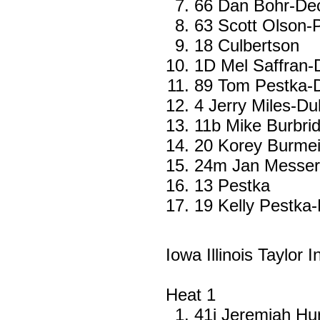
66 Dan Bohr-De
63 Scott Olson-
18 Culbertson
1D Mel Saffran
89 Tom Pestka-D
4 Jerry Miles-D
11b Mike Burbrid
20 Korey Burmei
24m Jan Messer
13 Pestka
19 Kelly Pestka-
Iowa Illinois Taylor 
Heat 1
41j Jeremiah Hu