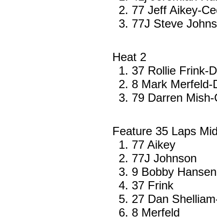
77 Jeff Aikey-Ce
77J Steve John
Heat 2
37 Rollie Frink-
8 Mark Merfeld
79 Darren Mish-C
Feature 35 Laps Mi
77 Aikey
77J Johnson
9 Bobby Hansen-
37 Frink
27 Dan Shelliam
8 Merfeld