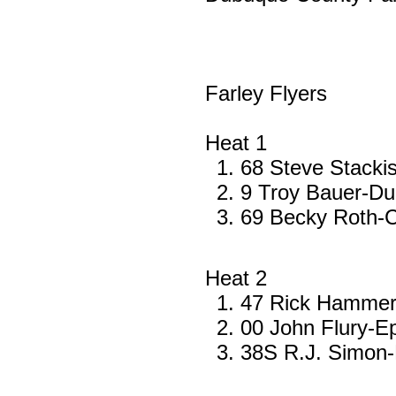
Farley Flyers
Heat 1
68 Steve Stacki
9 Troy Bauer-D
69 Becky Roth-C
Heat 2
47 Rick Hammer-
00 John Flury-E
38S R.J. Simon-