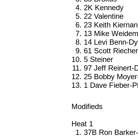
2K Kennedy
22 Valentine
23 Keith Kierna
13 Mike Weide
14 Levi Benn-Dye
61 Scott Rieche
5 Steiner
97 Jeff Reinert-D
25 Bobby Moyer
1 Dave Fieber-Pl
Modifieds
Heat 1
37B Ron Barker