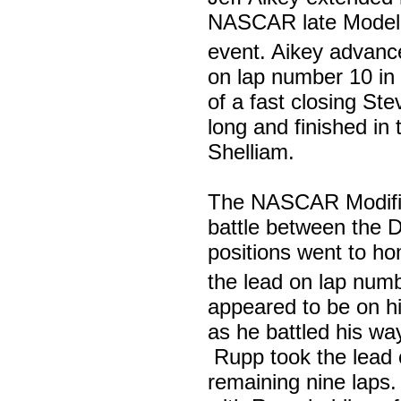
NASCAR late Model di
event. Aikey advanc
on lap number 10 in 
of a fast closing St
long and finished in 
Shelliam.
The NASCAR Modified
battle between the D
positions went to h
the lead on lap num
appeared to be on h
as he battled his way
Rupp took the lead 
remaining nine laps. 