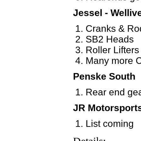
Jessel - Welliv
Cranks & Ro
SB2 Heads
Roller Lifters
Many more C
Penske South
Rear end ge
JR Motorsport
List coming