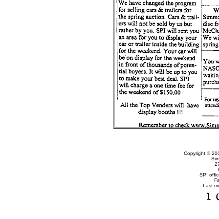
Copyright © 20
Sim
2
SPI offi
F
Last m