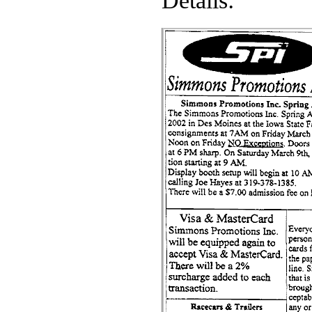
Details: