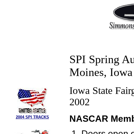
SPI Spring A
Moines, Iowa
Iowa State Fair
2002
NASCAR Membe
2004 SPI TRACKS
Doors open o