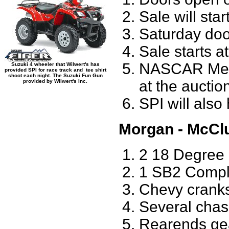
Sale will star
Saturday doo
Sale starts a
NASCAR Membe
Suzuki 4 wheeler that Wilwert's has
provided SPI for race track and tee shirt
shoot each night. The Suzuki Fun Gun
at the auctio
provided by Wilwert's Inc.
SPI will also
Morgan - McCl
2 18 Degree
1 SB2 Compl
Chevy cranks
Several cha
Rearends ge