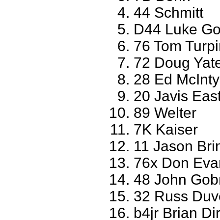
44 Schmitt
D44 Luke Go
76 Tom Turpi
72 Doug Yate
28 Ed McInty
20 Javis East
89 Welter
7K Kaiser
11 Jason Br
76x Don Evan
48 John Gobr
32 Russ Du
b4jr Brian D