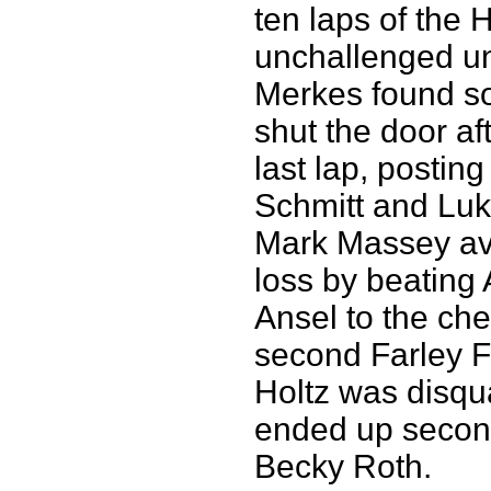
ten laps of the
unchallenged unt
Merkes found so
shut the door af
last lap, postin
Schmitt and Luk
Mark Massey av
loss by beating
Ansel to the ch
second Farley Fl
Holtz was disqua
ended up secon
Becky Roth.