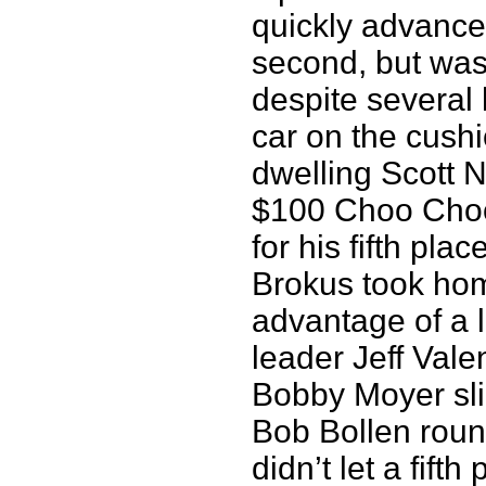
quickly advanced
second, but was
despite several 
car on the cushi
dwelling Scott 
$100 Choo Choo
for his fifth pla
Brokus took hom
advantage of a la
leader Jeff Vale
Bobby Moyer sli
Bob Bollen roun
didn’t let a fift