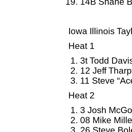
14B Shane B
Iowa Illinois T
Heat 1
3t Todd Davi
12 Jeff Tha
11 Steve “Ac
Heat 2
3 Josh McGo
08 Mike Miller
26 Steve Bol