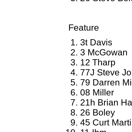
Feature
3t Davis
3 McGowan
12 Tharp
77J Steve J
79 Darren Mi
08 Miller
21h Brian Ha
26 Boley
45 Curt Mart