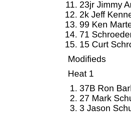
23jr Jimmy A
2k Jeff Ken
99 Ken Marte
71 Schroede
15 Curt Sch
Modifieds
Heat 1
37B Ron Bar
27 Mark Schu
3 Jason Sch