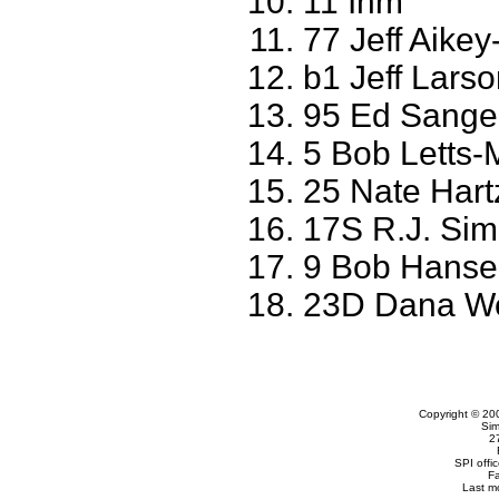
11 Ihm
77 Jeff Aikey
b1 Jeff Larso
95 Ed Sanger
5 Bob Letts-
25 Nate Hart
17S R.J. Sim
9 Bob Hanse
23D Dana W
Copyright © 20
Sim
2
SPI offi
F
Last m