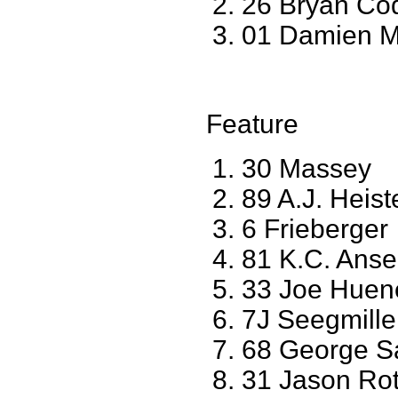
26 Bryan Co
01 Damien M
Feature
30 Massey
89 A.J. Heis
6 Frieberger
81 K.C. Ans
33 Joe Huene
7J Seegmille
68 George S
31 Jason Ro