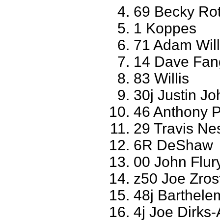
69 Becky Ro
1 Koppes
71 Adam Will
14 Dave Fa
83 Willis
30j Justin J
46 Anthony 
29 Travis N
6R DeShaw
00 John Flur
z50 Joe Zros
48j Barthele
4j Joe Dirk