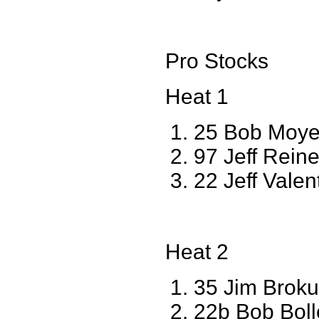
Pro Stocks
Heat 1
25 Bob Moy
97 Jeff Reine
22 Jeff Vale
Heat 2
35 Jim Brok
22b Bob Boll