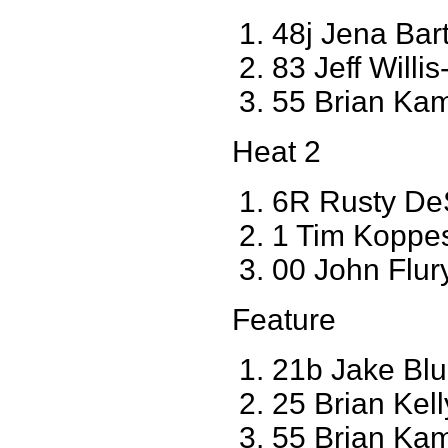
48j Jena Ba
83 Jeff Willis
55 Brian Ka
Heat 2
6R Rusty De
1 Tim Koppe
00 John Flur
Feature
21b Jake Bl
25 Brian Kel
55 Brian Ka