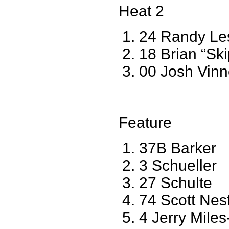
Heat 2
24 Randy Le
18 Brian “Sk
00 Josh Vinn
Feature
37B Barker
3 Schueller
27 Schulte
74 Scott Nes
4 Jerry Mile