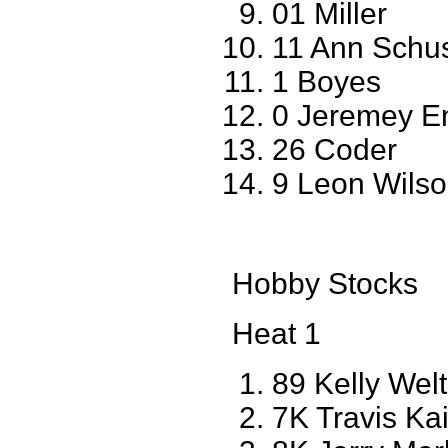
01 Miller
11 Ann Schu
1 Boyes
0 Jeremey E
26 Coder
9 Leon Wils
Hobby Stocks
Heat 1
89 Kelly Wel
7K Travis Kai