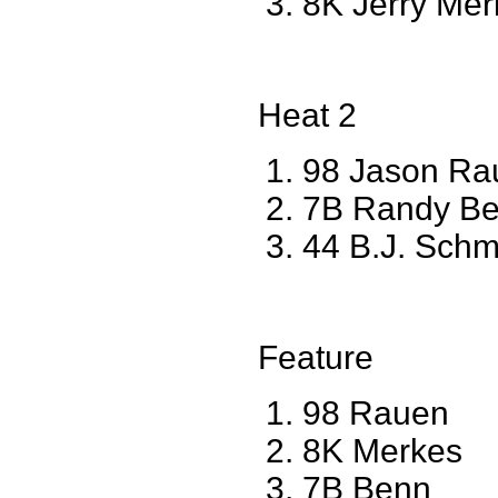
8K Jerry Mer
Heat 2
98 Jason Ra
7B Randy Be
44 B.J. Sch
Feature
98 Rauen
8K Merkes
7B Benn