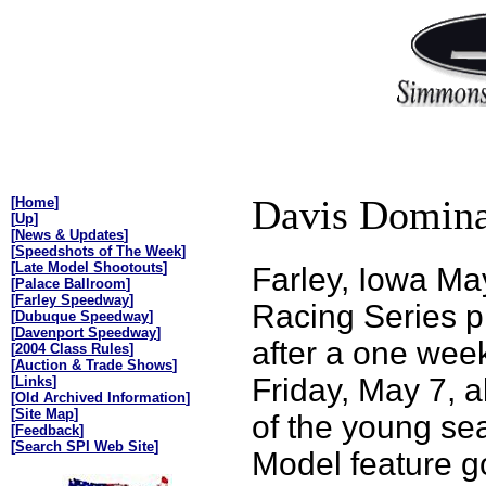
Davis Domina
[
Home
]
[
Up
]
[
News & Updates
]
[
Speedshots of The Week
]
[
Late Model Shootouts
]
Farley, Iowa M
[
Palace Ballroom
]
[
Farley Speedway
]
Racing Series p
[
Dubuque Speedway
]
[
Davenport Speedway
]
after a one wee
[
2004 Class Rules
]
[
Auction & Trade Shows
]
Friday, May 7, a
[
Links
]
[
Old Archived Information
]
[
Site Map
]
of the young se
[
Feedback
]
[
Search SPI Web Site
]
Model feature go