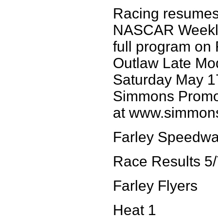
Racing resumes 
NASCAR Weekly
full program on
Outlaw Late Mod
Saturday May 17
Simmons Promoti
at www.simmon
Farley Speedw
Race Results 5/
Farley Flyers
Heat 1