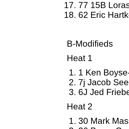
77 15B Loras
62 Eric Hart
B-Modifieds
Heat 1
1 Ken Boyse
7j Jacob Se
6J Jed Frie
Heat 2
30 Mark Mas