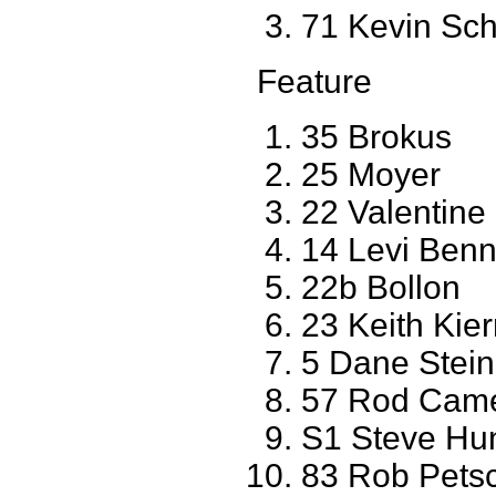
71 Kevin Sc
Feature
35 Brokus
25 Moyer
22 Valentine
14 Levi Benn
22b Bollon
23 Keith Ki
5 Dane Stei
57 Rod Came
S1 Steve Hu
83 Rob Petsc