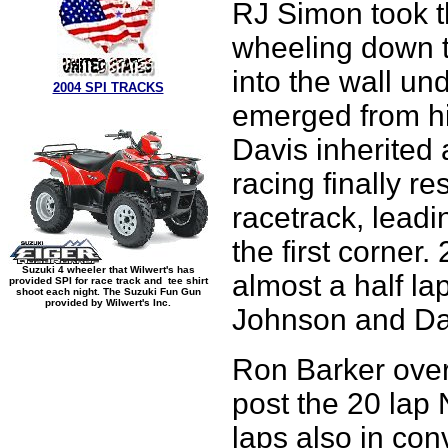
RJ Simon took th
wheeling down th
into the wall un
2004 SPI TRACKS
emerged from hi
Davis inherited 
racing finally r
racetrack, lead
the first corner.
Suzuki 4 wheeler that Wilwert's has
almost a half l
provided SPI for race track and tee shirt
shoot each night. The Suzuki Fun Gun
provided by Wilwert's Inc.
Johnson and Da
Ron Barker over
post the 20 lap
laps also in con