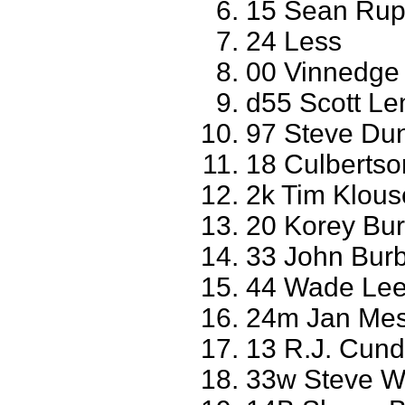
15 Sean Ru
24 Less
00 Vinnedge
d55 Scott L
97 Steve Dun
18 Culbertso
2k Tim Klouse
20 Korey Bur
33 John Burb
44 Wade Lee
24m Jan Mes
13 R.J. Cundi
33w Steve We