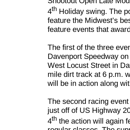
Shootout Open Late Models
th
4
Holiday swing. The p
feature the Midwest’s bes
feature events that award
The first of the three eve
Davenport Speedway on t
West Locust Street in Dav
mile dirt track at 6 p.m.
will be in action along w
The second racing event 
just off of US Highway 20
th
4
the action will again 
regular classes. The supp