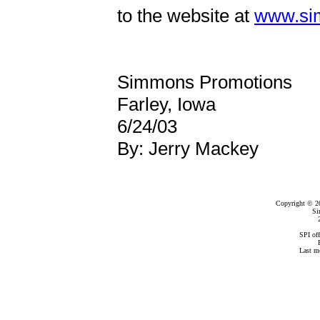
to the website at
www.si
Simmons Promotions
Farley, Iowa
6/24/03
By: Jerry Mackey
Copyright © 2
Si
SPI of
Last m