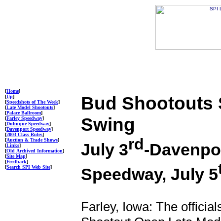
[
Home
]
Bud Shootouts S
[
Up
]
[
Speedshots of The Week
]
[
Late Model Shootouts
]
[
Palace Ballroom
]
Swing
[
Farley Speedway
]
[
Dubuque Speedway
]
[
Davenport Speedway
]
[
2003 Class Rules
]
rd
[
Auction & Trade Shows
]
July 3
-Davenpor
[
Links
]
[
Old Archived Information
]
[
Site Map
]
[
Feedback
]
[
Search SPI Web Site
]
Speedway, July 5
Farley, Iowa: The officia