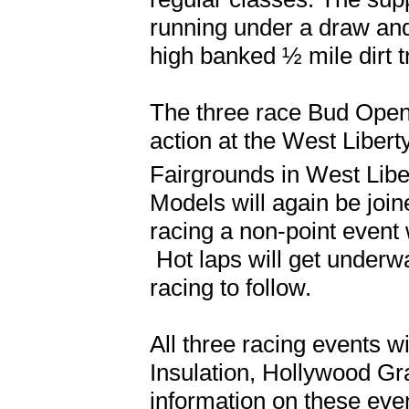
running under a draw and
high banked ½ mile dirt t
The three race Bud Open 
action at the West Liber
Fairgrounds in West Libe
Models will again be join
racing a non-point event 
Hot laps will get underwa
racing to follow.
All three racing events wi
Insulation, Hollywood G
information on these eve