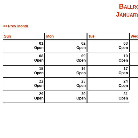
Ballro
Januar
<< Prev Month
Sun
Mon
Tue
We
01
02
03
Open
Open
Open
08
09
10
Open
Open
Open
15
16
17
Open
Open
Open
22
23
24
Open
Open
Open
29
30
31
Open
Open
Open