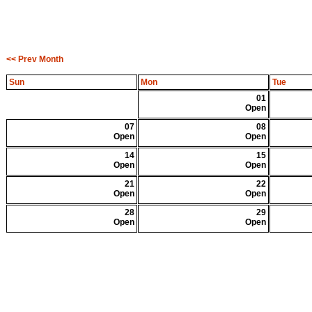
<< Prev Month
Sun
Mon
Tue
01
Open
07
08
Open
Open
14
15
Open
Open
21
22
Open
Open
28
29
Open
Open