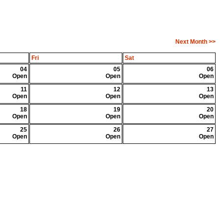
Next Month >>
Fri
Sat
04
05
06
Open
Open
Open
11
12
13
Open
Open
Open
18
19
20
Open
Open
Open
25
26
27
Open
Open
Open