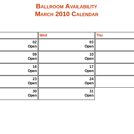
Ballroom Availability
March 2010 Calendar
Wed
Thu
02
03
Open
Open
09
10
Open
Open
16
17
Open
Open
23
24
Open
Open
30
31
Open
Open