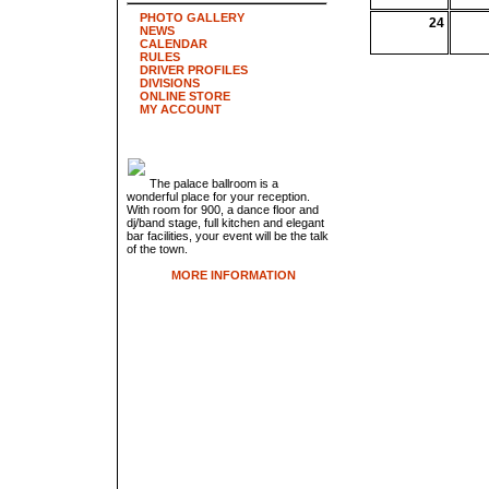
PHOTO GALLERY
24
NEWS
CALENDAR
RULES
DRIVER PROFILES
DIVISIONS
ONLINE STORE
MY ACCOUNT
The palace ballroom is a
wonderful place for your reception.
With room for 900, a dance floor and
dj/band stage, full kitchen and elegant
bar facilities, your event will be the talk
of the town.
MORE INFORMATION