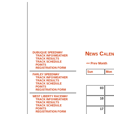
News Calen
DUBUQUE SPEEDWAY
TRACK INFO/WEATHER
TRACK RESULTS
TRACK SCHEDULE
<< Prev Month
POINTS
REGISTRATION FORM
Sun
Mon
FARLEY SPEEDWAY
TRACK INFO/WEATHER
TRACK RESULTS
TRACK SCHEDULE
POINTS
03
REGISTRATION FORM
WEST LIBERTY RACEWAY
10
TRACK INFO/WEATHER
TRACK RESULTS
TRACK SCHEDULE
POINTS
17
REGISTRATION FORM