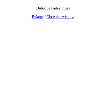
Dubuque Farley Fliers
Enlarge
/
Close this window