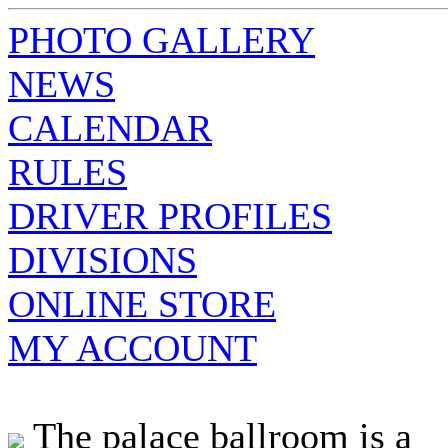
PHOTO GALLERY
NEWS
CALENDAR
RULES
DRIVER PROFILES
DIVISIONS
ONLINE STORE
MY ACCOUNT
The palace ballroom is a