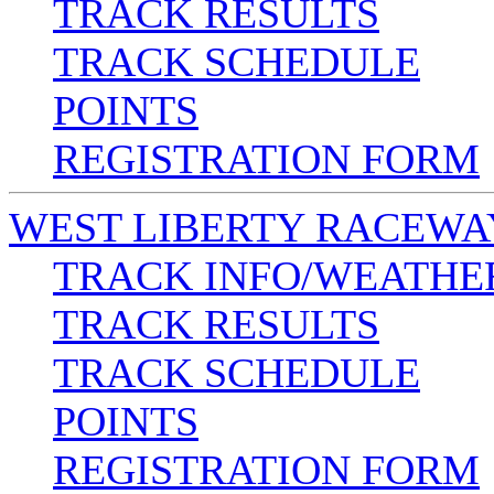
TRACK RESULTS
TRACK SCHEDULE
POINTS
REGISTRATION FORM
WEST LIBERTY RACEWA
TRACK INFO/WEATHE
TRACK RESULTS
TRACK SCHEDULE
POINTS
REGISTRATION FORM