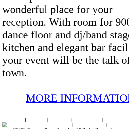
wonderful place for your
reception. With room for 900
dance floor and dj/band stage
kitchen and elegant bar facili
your event will be the talk o
town.
MORE INFORMATIO
Home
|
About SPI
|
Contact Us
|
Sitemap
|
Links
|
Sponsors
Palace Ballroom
|
Photo Gallery
|
SPI Online Store
|
Newsroom