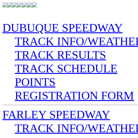
DUBUQUE SPEEDWAY
TRACK INFO/WEATHE
TRACK RESULTS
TRACK SCHEDULE
POINTS
REGISTRATION FORM
FARLEY SPEEDWAY
TRACK INFO/WEATHE