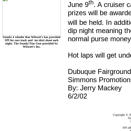
th
June 9
. A cruiser 
prizes will be awarde
will be held. In addi
dip night meaning the
normal purse money
Suzuki 4 wheeler that Wilwert's has provided
SPI for race track and tee shirt shoot each
night. The Suzuki Fun Gun provided by
Wilwert's Inc.
Hot laps will get und
Dubuque Fairgroun
Simmons Promotion
By: Jerry Mackey
6/2/02
Copyright © 2
Si
SPI of