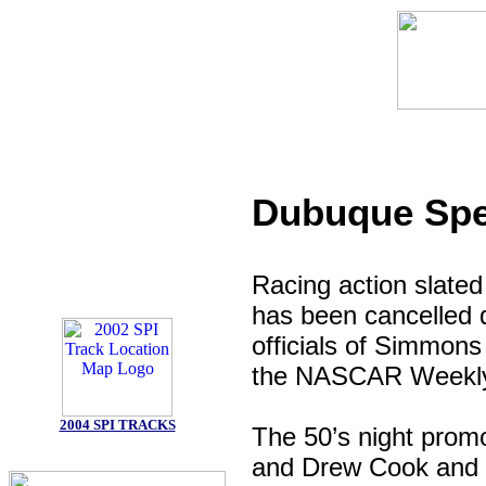
Dubuque Spe
Racing action slated
has been cancelled d
officials of Simmons
the NASCAR Weekly 
2004 SPI TRACKS
The 50’s night pro
and Drew Cook and S