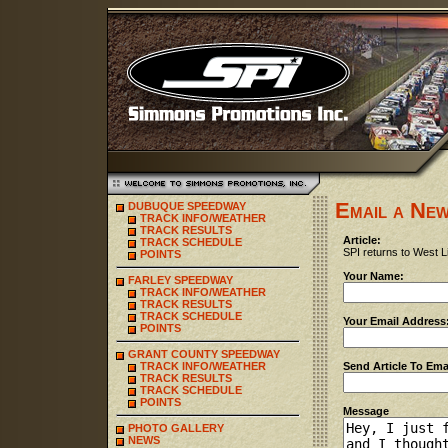
Email a New
DUBUQUE SPEEDWAY
TRACK INFO/WEATHER
TRACK RESULTS
Article:
TRACK SCHEDULE
SPI returns to West L
POINTS
Your Name:
FARLEY SPEEDWAY
TRACK INFO/WEATHER
TRACK RESULTS
TRACK SCHEDULE
Your Email Address
POINTS
GRANT COUNTY SPEEDWAY
TRACK INFO/WEATHER
Send Article To Ema
TRACK RESULTS
TRACK SCHEDULE
POINTS
Message
PHOTO GALLERY
NEWS