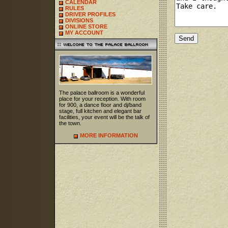
CALENDAR
RULES
DRIVER PROFILES
DIVISIONS
ONLINE STORE
MY ACCOUNT
The palace ballroom is a wonderful
place for your reception. With room
for 900, a dance floor and dj/band
stage, full kitchen and elegant bar
facilities, your event will be the talk of
the town.
MORE INFORMATION