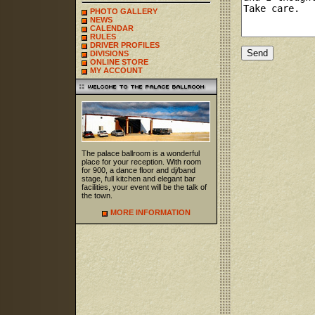
PHOTO GALLERY
NEWS
CALENDAR
RULES
DRIVER PROFILES
DIVISIONS
ONLINE STORE
MY ACCOUNT
The palace ballroom is a wonderful
place for your reception. With room
for 900, a dance floor and dj/band
stage, full kitchen and elegant bar
facilities, your event will be the talk of
the town.
MORE INFORMATION