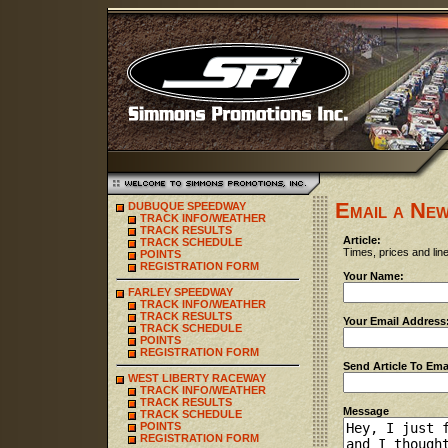
Email a New
DUBUQUE SPEEDWAY
TRACK INFO/WEATHER
TRACK RESULTS
Article:
TRACK SCHEDULE
Times, prices and line
POINTS
REGISTRATION FORM
Your Name:
FARLEY SPEEDWAY
TRACK INFO/WEATHER
TRACK RESULTS
Your Email Address
TRACK SCHEDULE
POINTS
REGISTRATION FORM
Send Article To Ema
WEST LIBERTY RACEWAY
TRACK INFO/WEATHER
TRACK RESULTS
Message
TRACK SCHEDULE
POINTS
REGISTRATION FORM