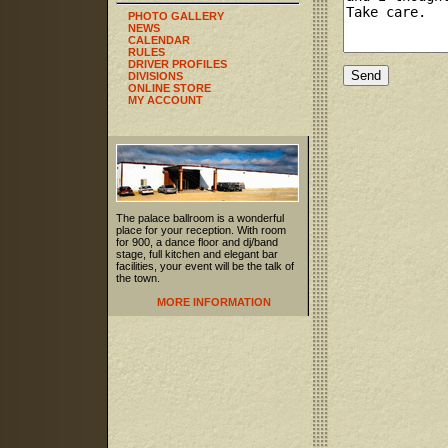
PHOTO GALLERY
NEWS
CALENDAR
RULES
DRIVER PROFILES
DIVISIONS
ONLINE STORE
MY ACCOUNT
The palace ballroom is a wonderful
place for your reception. With room
for 900, a dance floor and dj/band
stage, full kitchen and elegant bar
facilities, your event will be the talk of
the town.
MORE INFORMATION