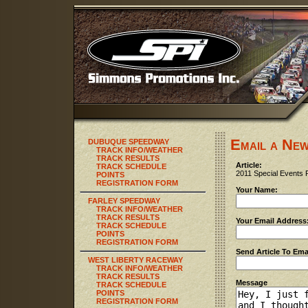
Email a New
DUBUQUE SPEEDWAY
TRACK INFO/WEATHER
TRACK RESULTS
Article:
TRACK SCHEDULE
2011 Special Events 
POINTS
REGISTRATION FORM
Your Name:
FARLEY SPEEDWAY
TRACK INFO/WEATHER
TRACK RESULTS
Your Email Address
TRACK SCHEDULE
POINTS
REGISTRATION FORM
Send Article To Ema
WEST LIBERTY RACEWAY
TRACK INFO/WEATHER
TRACK RESULTS
Message
TRACK SCHEDULE
POINTS
REGISTRATION FORM