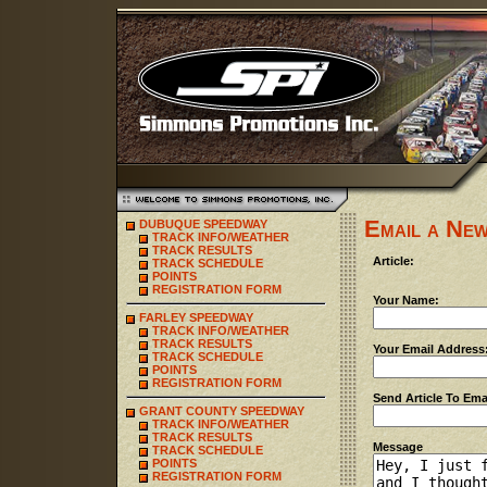
Email a New
DUBUQUE SPEEDWAY
TRACK INFO/WEATHER
TRACK RESULTS
Article:
TRACK SCHEDULE
POINTS
REGISTRATION FORM
Your Name:
FARLEY SPEEDWAY
TRACK INFO/WEATHER
TRACK RESULTS
Your Email Address
TRACK SCHEDULE
POINTS
REGISTRATION FORM
Send Article To Ema
GRANT COUNTY SPEEDWAY
TRACK INFO/WEATHER
TRACK RESULTS
Message
TRACK SCHEDULE
POINTS
REGISTRATION FORM