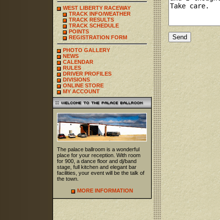
WEST LIBERTY RACEWAY
TRACK INFO/WEATHER
TRACK RESULTS
TRACK SCHEDULE
POINTS
REGISTRATION FORM
PHOTO GALLERY
NEWS
CALENDAR
RULES
DRIVER PROFILES
DIVISIONS
ONLINE STORE
MY ACCOUNT
The palace ballroom is a wonderful
place for your reception. With room
for 900, a dance floor and dj/band
stage, full kitchen and elegant bar
facilities, your event will be the talk of
the town.
MORE INFORMATION