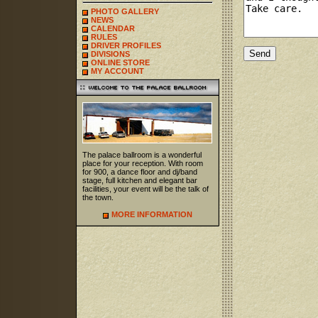
PHOTO GALLERY
NEWS
CALENDAR
RULES
DRIVER PROFILES
DIVISIONS
ONLINE STORE
MY ACCOUNT
The palace ballroom is a wonderful
place for your reception. With room
for 900, a dance floor and dj/band
stage, full kitchen and elegant bar
facilities, your event will be the talk of
the town.
MORE INFORMATION