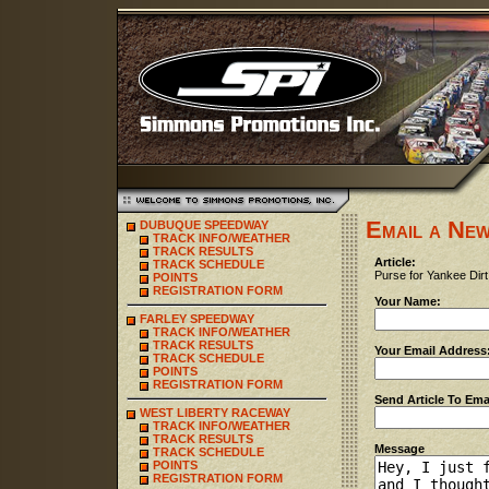
Email a New
DUBUQUE SPEEDWAY
TRACK INFO/WEATHER
TRACK RESULTS
Article:
TRACK SCHEDULE
Purse for Yankee Dirt
POINTS
REGISTRATION FORM
Your Name:
FARLEY SPEEDWAY
TRACK INFO/WEATHER
TRACK RESULTS
Your Email Address
TRACK SCHEDULE
POINTS
REGISTRATION FORM
Send Article To Ema
WEST LIBERTY RACEWAY
TRACK INFO/WEATHER
TRACK RESULTS
Message
TRACK SCHEDULE
POINTS
REGISTRATION FORM