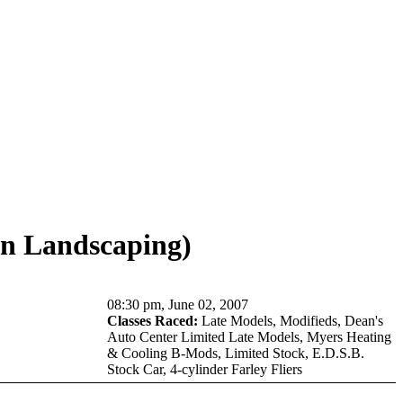
n Landscaping)
08:30 pm, June 02, 2007
Classes Raced:
Late Models, Modifieds, Dean's
Auto Center Limited Late Models, Myers Heating
& Cooling B-Mods, Limited Stock, E.D.S.B.
Stock Car, 4-cylinder Farley Fliers