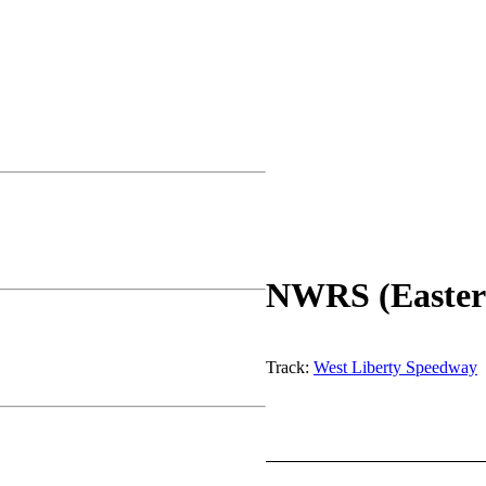
NWRS (Easter
Track:
West Liberty Speedway