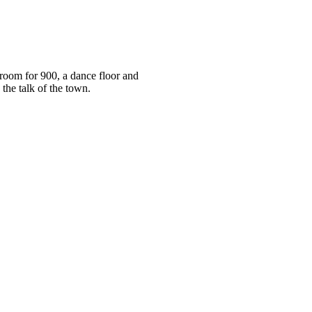
room for 900, a dance floor and
 the talk of the town.
om