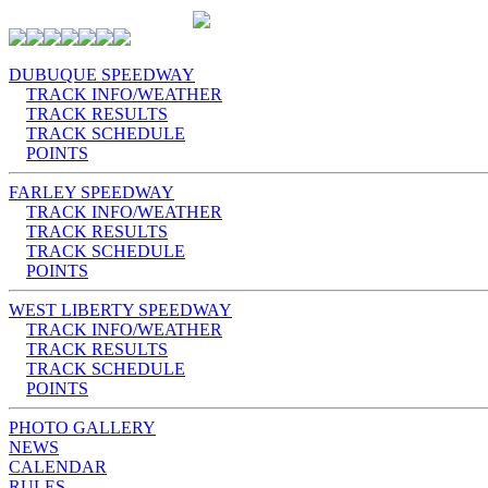
DUBUQUE SPEEDWAY
TRACK INFO/WEATHER
TRACK RESULTS
TRACK SCHEDULE
POINTS
FARLEY SPEEDWAY
TRACK INFO/WEATHER
TRACK RESULTS
TRACK SCHEDULE
POINTS
WEST LIBERTY SPEEDWAY
TRACK INFO/WEATHER
TRACK RESULTS
TRACK SCHEDULE
POINTS
PHOTO GALLERY
NEWS
CALENDAR
RULES