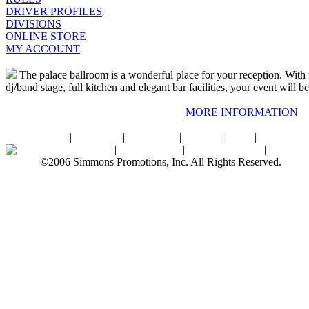
DRIVER PROFILES
DIVISIONS
ONLINE STORE
MY ACCOUNT
The palace ballroom is a wonderful place for your reception. With 
dj/band stage, full kitchen and elegant bar facilities, your event will be
MORE INFORMATION
Home
|
About SPI
|
Contact Us
|
Sitemap
|
Links
|
Sponsors
Palace Ballroom
|
Photo Gallery
|
SPI Online Store
|
Newsro
©2006 Simmons Promotions, Inc. All Rights Reserved.