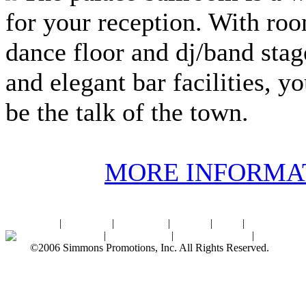
for your reception. With roo
dance floor and dj/band stage
and elegant bar facilities, y
be the talk of the town.
MORE INFORMA
Home
|
About SPI
|
Contact Us
|
Sitemap
|
Links
|
Sponsors
Palace Ballroom
|
Photo Gallery
|
SPI Online Store
|
Newsroom
©2006 Simmons Promotions, Inc. All Rights Reserved.