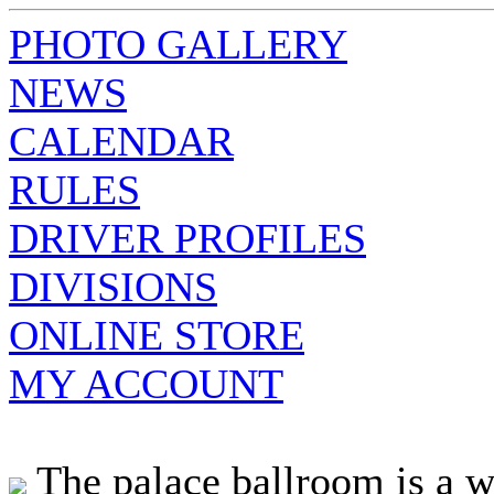
PHOTO GALLERY
NEWS
CALENDAR
RULES
DRIVER PROFILES
DIVISIONS
ONLINE STORE
MY ACCOUNT
The palace ballroom is a w