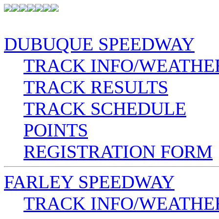
DUBUQUE SPEEDWAY
TRACK INFO/WEATHE
TRACK RESULTS
TRACK SCHEDULE
POINTS
REGISTRATION FORM
FARLEY SPEEDWAY
TRACK INFO/WEATHE