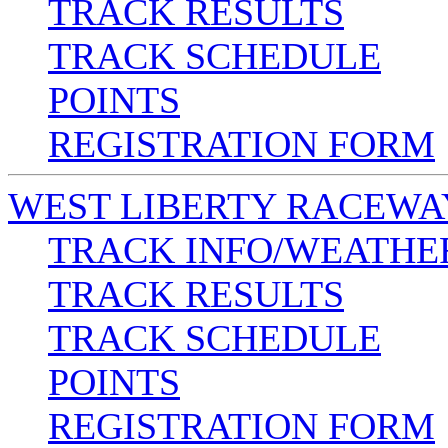
TRACK RESULTS
TRACK SCHEDULE
POINTS
REGISTRATION FORM
WEST LIBERTY RACEWA
TRACK INFO/WEATHE
TRACK RESULTS
TRACK SCHEDULE
POINTS
REGISTRATION FORM