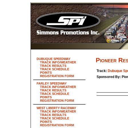
Pioneer Re
DUBUQUE SPEEDWAY
TRACK INFO/WEATHER
TRACK RESULTS
TRACK SCHEDULE
Track:
Dubuque Sp
POINTS
REGISTRATION FORM
Sponsored By: Pio
FARLEY SPEEDWAY
TRACK INFO/WEATHER
TRACK RESULTS
TRACK SCHEDULE
POINTS
REGISTRATION FORM
WEST LIBERTY RACEWAY
TRACK INFO/WEATHER
TRACK RESULTS
TRACK SCHEDULE
POINTS
REGISTRATION FORM