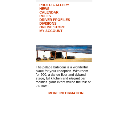
PHOTO GALLERY
NEWS
CALENDAR
RULES
DRIVER PROFILES
DIVISIONS
ONLINE STORE
MY ACCOUNT
The palace ballroom is a wonderful
place for your reception. With room
for 900, a dance floor and dj/band
stage, full kitchen and elegant bar
facilities, your event will be the talk of
the town.
MORE INFORMATION