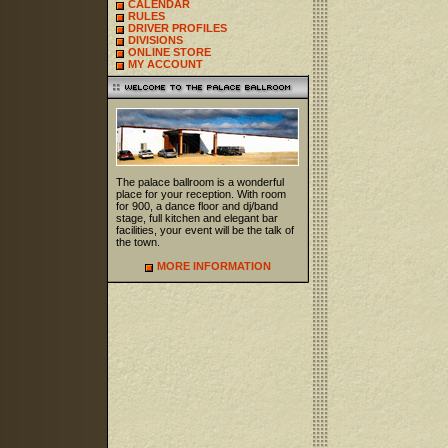
CALENDAR
RULES
DRIVER PROFILES
DIVISIONS
ONLINE STORE
MY ACCOUNT
The palace ballroom is a wonderful
place for your reception. With room
for 900, a dance floor and dj/band
stage, full kitchen and elegant bar
facilities, your event will be the talk of
the town.
MORE INFORMATION