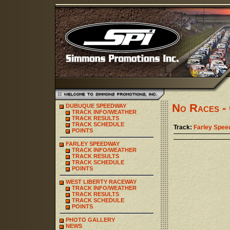
No Races - 
DUBUQUE SPEEDWAY
TRACK INFO/WEATHER
TRACK RESULTS
TRACK SCHEDULE
Track:
Farley Spe
POINTS
FARLEY SPEEDWAY
TRACK INFO/WEATHER
TRACK RESULTS
TRACK SCHEDULE
POINTS
WEST LIBERTY RACEWAY
TRACK INFO/WEATHER
TRACK RESULTS
TRACK SCHEDULE
POINTS
PHOTO GALLERY
NEWS