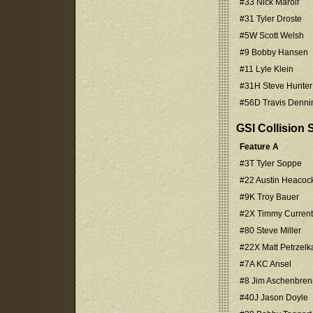
#33 Nick Marolf
#31 Tyler Droste
#5W Scott Welsh
#9 Bobby Hansen
#11 Lyle Klein
#31H Steve Hunter
#56D Travis Denni
GSI Collision
Feature A
#3T Tyler Soppe
#22 Austin Heacoc
#9K Troy Bauer
#2X Timmy Current
#80 Steve Miller
#22X Matt Petrzelk
#7A KC Ansel
#8 Jim Aschenbren
#40J Jason Doyle