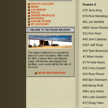
PHOTO GALLERY
Feature A
NEWS
CALENDAR
#70 Jerry King
RULES
DRIVER PROFILES
#78 Rick Wendling
DIVISIONS
ONLINE STORE
#81 Jon Merfeld
MY ACCOUNT
#98X Jason Rauen
#12 Ron Klein
#40 Joel Callahan
#10T Jeff Tharp
#16 Tyler Bruening
The palace ballroom is a wonderful
place for your reception. With room
#1 Brian Hunter
for 900, a dance floor and dj/band
stage, full kitchen and elegant bar
#77H Kyle Neels
facilities, your event will be the talk of
the town.
#32 Chris Snyder
MORE INFORMATION
#10 Ross Pierce
#60 Ben Seemann
#69 Becky Roth
#98 Larry Harris
#44 Luke Goedert
#72 Doug Yates