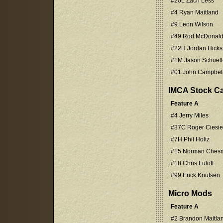
#20L Zach Less
#4 Ryan Maitland
#9 Leon Wilson
#49 Rod McDonal
#22H Jordan Hicks
#1M Jason Schuell
#01 John Campbel
IMCA Stock C
Feature A
#4 Jerry Miles
#37C Roger Ciesiel
#7H Phil Holtz
#15 Norman Ches
#18 Chris Luloff
#99 Erick Knutsen
Micro Mods
Feature A
#2 Brandon Maitla