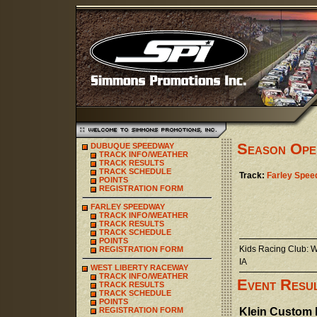
Season Ope
DUBUQUE SPEEDWAY
TRACK INFO/WEATHER
TRACK RESULTS
TRACK SCHEDULE
Track:
Farley Spe
POINTS
REGISTRATION FORM
FARLEY SPEEDWAY
TRACK INFO/WEATHER
TRACK RESULTS
TRACK SCHEDULE
POINTS
Kids Racing Club: 
REGISTRATION FORM
IA
WEST LIBERTY RACEWAY
TRACK INFO/WEATHER
Event Resu
TRACK RESULTS
TRACK SCHEDULE
POINTS
REGISTRATION FORM
Klein Custom