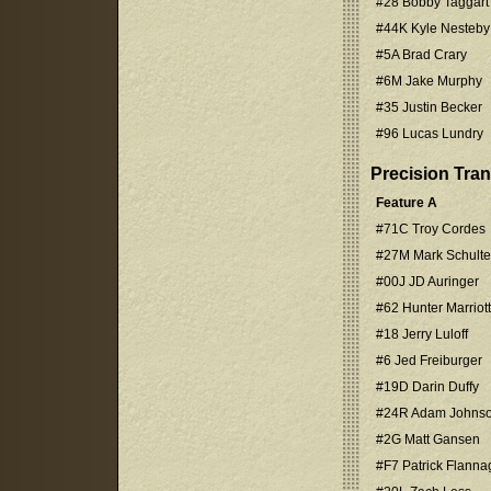
#28 Bobby Taggart
#44K Kyle Nesteby
#5A Brad Crary
#6M Jake Murphy
#35 Justin Becker
#96 Lucas Lundry
Precision Tra
Feature A
#71C Troy Cordes
#27M Mark Schulte
#00J JD Auringer
#62 Hunter Marriott
#18 Jerry Luloff
#6 Jed Freiburger
#19D Darin Duffy
#24R Adam Johns
#2G Matt Gansen
#F7 Patrick Flanna