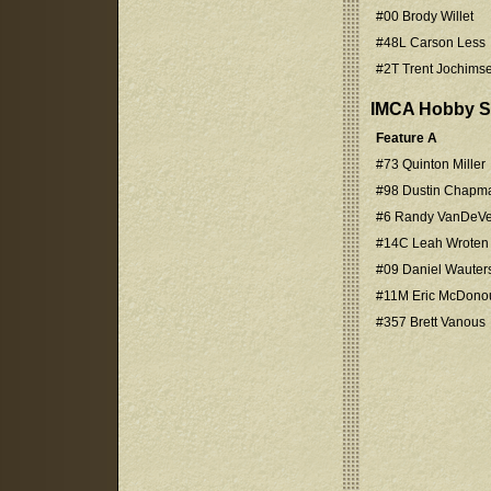
#00 Brody Willet
#48L Carson Less
#2T Trent Jochims
IMCA Hobby S
Feature A
#73 Quinton Miller
#98 Dustin Chapm
#6 Randy VanDeVe
#14C Leah Wroten
#09 Daniel Wauter
#11M Eric McDono
#357 Brett Vanous