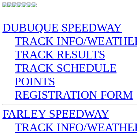
DUBUQUE SPEEDWAY
TRACK INFO/WEATHE
TRACK RESULTS
TRACK SCHEDULE
POINTS
REGISTRATION FORM
FARLEY SPEEDWAY
TRACK INFO/WEATHE