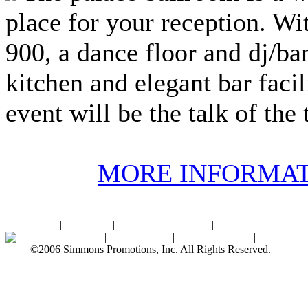
place for your reception. Wi
900, a dance floor and dj/ban
kitchen and elegant bar facil
event will be the talk of the
MORE INFORMA
Home
|
About SPI
|
Contact Us
|
Sitemap
|
Links
|
Sponsors
Palace Ballroom
|
Photo Gallery
|
SPI Online Store
|
Newsroom
©2006 Simmons Promotions, Inc. All Rights Reserved.