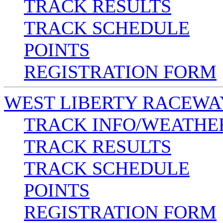
TRACK RESULTS
TRACK SCHEDULE
POINTS
REGISTRATION FORM
WEST LIBERTY RACEWA
TRACK INFO/WEATHE
TRACK RESULTS
TRACK SCHEDULE
POINTS
REGISTRATION FORM