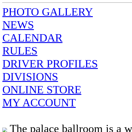
PHOTO GALLERY
NEWS
CALENDAR
RULES
DRIVER PROFILES
DIVISIONS
ONLINE STORE
MY ACCOUNT
The palace ballroom is a 