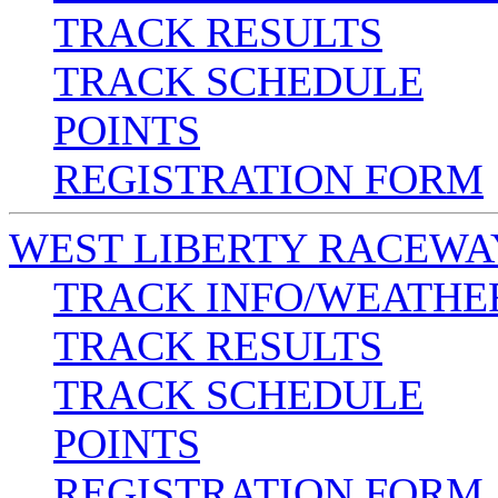
TRACK RESULTS
TRACK SCHEDULE
POINTS
REGISTRATION FORM
WEST LIBERTY RACEWA
TRACK INFO/WEATHE
TRACK RESULTS
TRACK SCHEDULE
POINTS
REGISTRATION FORM