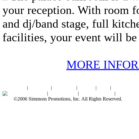
your reception. With room fo
and dj/band stage, full kitch
facilities, your event will be
MORE INFO
Home
|
About SPI
|
Contact Us
|
Sitemap
|
Links
|
Sponsors
Palace Ballroom
|
Photo Gallery
|
SPI Online Store
|
Newsroom
©2006 Simmons Promotions, Inc. All Rights Reserved.