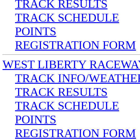
TRACK RESULTS
TRACK SCHEDULE
POINTS
REGISTRATION FORM
WEST LIBERTY RACEWA
TRACK INFO/WEATHE
TRACK RESULTS
TRACK SCHEDULE
POINTS
REGISTRATION FORM