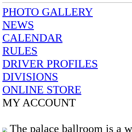
PHOTO GALLERY
NEWS
CALENDAR
RULES
DRIVER PROFILES
DIVISIONS
ONLINE STORE
MY ACCOUNT
The palace ballroom is a w