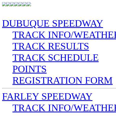
DUBUQUE SPEEDWAY
TRACK INFO/WEATHE
TRACK RESULTS
TRACK SCHEDULE
POINTS
REGISTRATION FORM
FARLEY SPEEDWAY
TRACK INFO/WEATHE