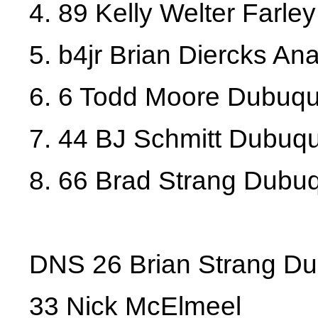
4. 89 Kelly Welter Farley
5. b4jr Brian Diercks A
6. 6 Todd Moore Dubuq
7. 44 BJ Schmitt Dubuq
8. 66 Brad Strang Dubu
DNS 26 Brian Strang D
33 Nick McElmeel