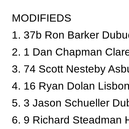
MODIFIEDS
1. 37b Ron Barker Dub
2. 1 Dan Chapman Clar
3. 74 Scott Nesteby Asb
4. 16 Ryan Dolan Lisbo
5. 3 Jason Schueller D
6. 9 Richard Steadman 