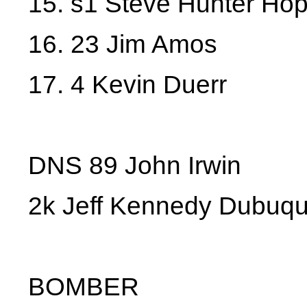
15. s1 Steve Hunter Hop
16. 23 Jim Amos
17. 4 Kevin Duerr
DNS 89 John Irwin
2k Jeff Kennedy Dubuq
BOMBER