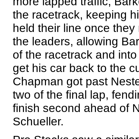
more lapped traffic, Bark
the racetrack, keeping 
held their line once the
the leaders, allowing Ba
of the racetrack and int
get his car back to the c
Chapman got past Nesteby
two of the final lap, fend
finish second ahead of 
Schueller.