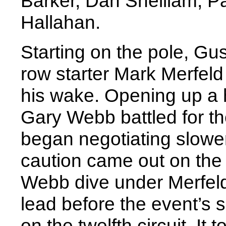
Barker, Dan Shelliam, 
Hallahan.
Starting on the pole, Gu
row starter Mark Merfeld 
his wake. Opening up a 
Gary Webb battled for th
began negotiating slower 
caution came out on the 
Webb dive under Merfeld 
lead before the event’s 
on the twelfth circuit. It