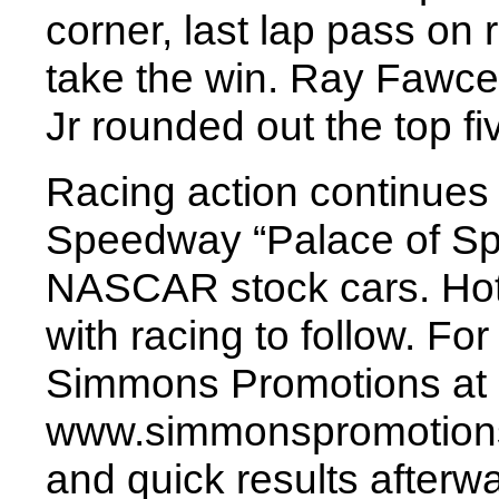
corner, last lap pass on
take the win. Ray Fawcet
Jr rounded out the top fi
Racing action continues 
Speedway “Palace of Spee
NASCAR stock cars. Hot 
with racing to follow. Fo
Simmons Promotions at 
www.simmonspromotions
and quick results afterw