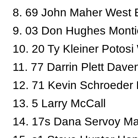
8. 69 John Maher West 
9. 03 Don Hughes Monti
10. 20 Ty Kleiner Potosi
11. 77 Darrin Plett Dave
12. 71 Kevin Schroeder
13. 5 Larry McCall
14. 17s Dana Servoy Ma