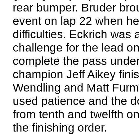
rear bumper. Bruder brou
event on lap 22 when he
difficulties. Eckrich was
challenge for the lead on 
complete the pass under
champion Jeff Aikey fini
Wendling and Matt Furm
used patience and the d
from tenth and twelfth on 
the finishing order.