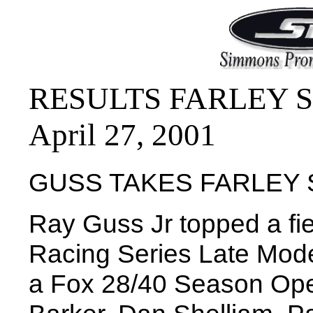
RESULTS FARLEY SP
April 27, 2001
GUSS TAKES FARLEY
Ray Guss Jr topped a f
Racing Series Late Model
a Fox 28/40 Season Ope