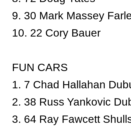
9. 30 Mark Massey Farl
10. 22 Cory Bauer
FUN CARS
1. 7 Chad Hallahan Du
2. 38 Russ Yankovic D
3. 64 Ray Fawcett Shull