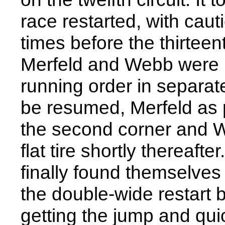
race restarted, with caut
times before the thirtee
Merfeld and Webb were r
running order in separat
be resumed, Merfeld as pa
the second corner and We
flat tire shortly thereaf
finally found themselve
the double-wide restart b
getting the jump and qui