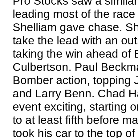
Pro Stocks saw a similar
leading most of the race
Shelliam gave chase. Sh
take the lead with an out
taking the win ahead of 
Culbertson. Paul Beckma
Bomber action, topping 
and Larry Benn. Chad H
event exciting, starting o
to at least fifth before 
took his car to the top o