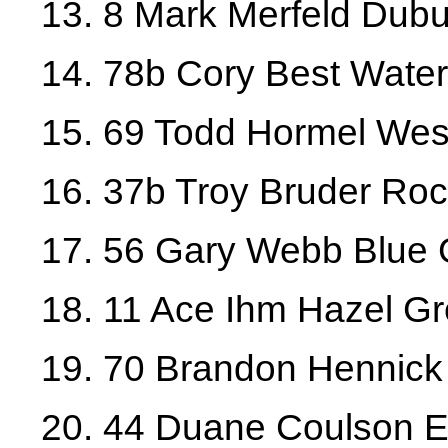
13. 8 Mark Merfeld Dub
14. 78b Cory Best Water
15. 69 Todd Hormel West
16. 37b Troy Bruder Rock
17. 56 Gary Webb Blue 
18. 11 Ace Ihm Hazel G
19. 70 Brandon Hennick 
20. 44 Duane Coulson E