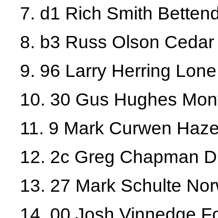
7. d1 Rich Smith Bettend
8. b3 Russ Olson Cedar
9. 96 Larry Herring Lone
10. 30 Gus Hughes Mont
11. 9 Mark Curwen Haze
12. 2c Greg Chapman 
13. 27 Mark Schulte No
14. 00 Josh Vinnedge Fo