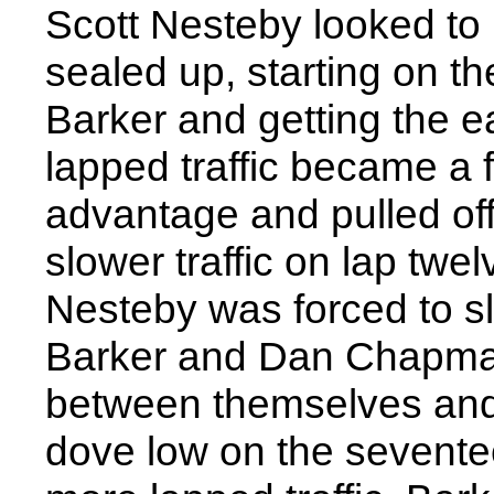
Scott Nesteby looked to 
sealed up, starting on t
Barker and getting the e
lapped traffic became a f
advantage and pulled off
slower traffic on lap twe
Nesteby was forced to slo
Barker and Dan Chapman 
between themselves and
dove low on the sevente