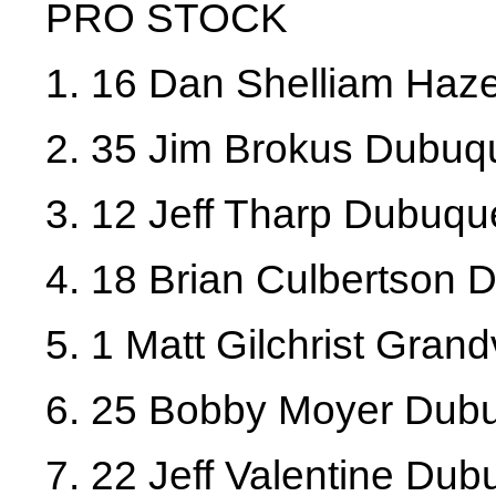
PRO STOCK
1. 16 Dan Shelliam Haz
2. 35 Jim Brokus Dubuq
3. 12 Jeff Tharp Dubuqu
4. 18 Brian Culbertson
5. 1 Matt Gilchrist Gran
6. 25 Bobby Moyer Dub
7. 22 Jeff Valentine Du