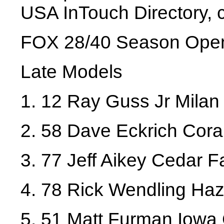
USA InTouch Directory, 
FOX 28/40 Season Ope
Late Models
1. 12 Ray Guss Jr Milan 
2. 58 Dave Eckrich Coral
3. 77 Jeff Aikey Cedar Fa
4. 78 Rick Wendling Haz
5. 51 Matt Furman Iowa 