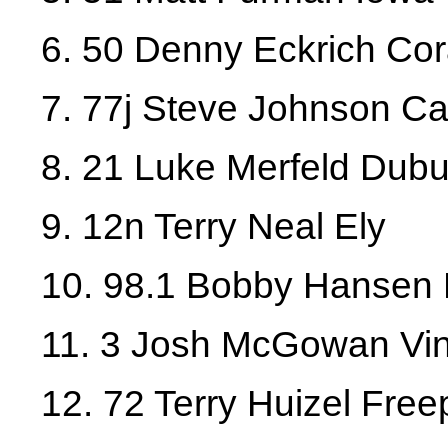
6. 50 Denny Eckrich Cora
7. 77j Steve Johnson 
8. 21 Luke Merfeld Dub
9. 12n Terry Neal Ely
10. 98.1 Bobby Hansen 
11. 3 Josh McGowan Vi
12. 72 Terry Huizel Freep