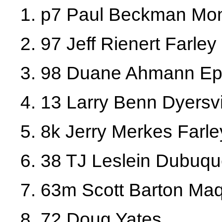
1. p7 Paul Beckman Mont
2. 97 Jeff Rienert Farley
3. 98 Duane Ahmann Ep
4. 13 Larry Benn Dyersvi
5. 8k Jerry Merkes Farle
6. 38 TJ Leslein Dubuq
7. 63m Scott Barton Ma
8. 72 Doug Yates