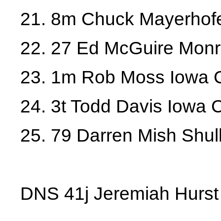
21. 8m Chuck Mayerhofe
22. 27 Ed McGuire Mon
23. 1m Rob Moss Iowa C
24. 3t Todd Davis Iowa C
25. 79 Darren Mish Shul
DNS 41j Jeremiah Hurs