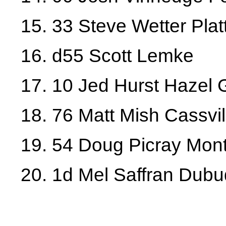
15. 33 Steve Wetter Platt
16. d55 Scott Lemke
17. 10 Jed Hurst Hazel
18. 76 Matt Mish Cassvil
19. 54 Doug Picray Mont
20. 1d Mel Saffran Dub