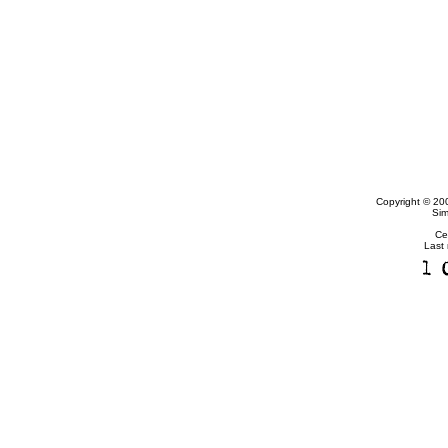
Copyright © 20
Sim
Ce
Last 