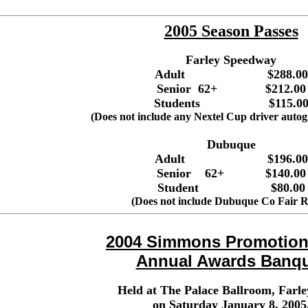
2005 Season Passes
Farley Speedway
Adult $288.00
Senior 62+ $212.00
Students $115.0
(Does not include any Nextel Cup driver autog
Dubuque
Adult $196.00
Senior 62+ $140.00
Student $80.00
(Does not include Dubuque Co Fair R
2004 Simmons Promotions
Annual Awards Banq
Held at The Palace Ballroom, Farle
on Saturday January 8, 2005