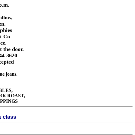
 p.m.
llow,
en.
ophies
nt Co
ce.
t the door.
744-3620
cepted
 jeans.
BLES,
RK ROAST,
PPINGS
k class