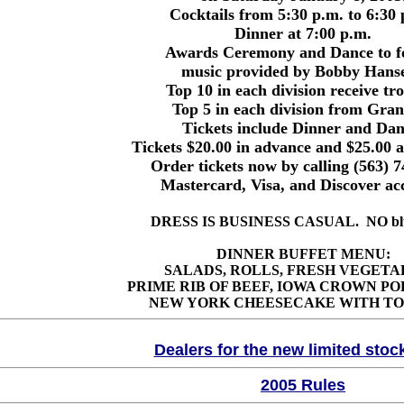
Cocktails from 5:30 p.m. to 6:30
Dinner at 7:00 p.m.
Awards Ceremony and Dance to fo
music provided by Bobby Hans
Top 10 in each division receive tr
Top 5 in each division from Gra
Tickets include Dinner and Dan
Tickets $20.00 in advance and $25.00 a
Order tickets now by calling (563) 
Mastercard, Visa, and Discover ac
DRESS IS BUSINESS CASUAL. NO blue
DINNER BUFFET MENU:
SALADS, ROLLS, FRESH VEGETA
PRIME RIB OF BEEF, IOWA CROWN PO
NEW YORK CHEESECAKE WITH TO
Dealers for the new limited stoc
2005 Rules