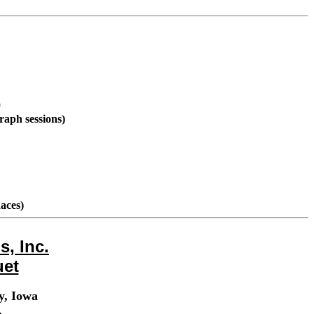
0
raph sessions)
aces)
, Inc.
uet
y, Iowa
.