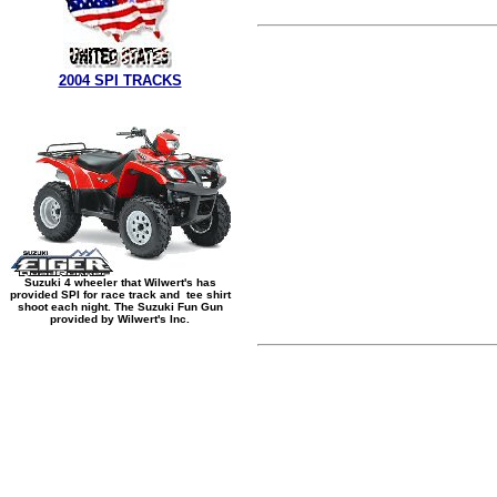
2004 SPI TRACKS
Suzuki 4 wheeler that Wilwert's has
provided SPI for race track and tee shirt
shoot each night. The Suzuki Fun Gun
provided by Wilwert's Inc.