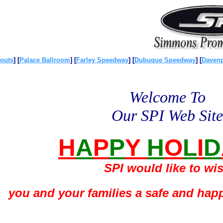
outs
]
[
Palace Ballroom
]
[
Farley Speedway
]
[
Dubuque Speedway
]
[
Daven
Welcome To
Our SPI Web Site
H
A
P
P
Y
H
O
L
I
D
SPI would like to wi
you and your families a safe and hap