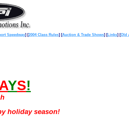
port Speedway
]
[
2004 Class Rules
]
[
Auction & Trade Shows
]
[
Links
]
[
Old 
A
Y
S
!
sh
py holiday season!