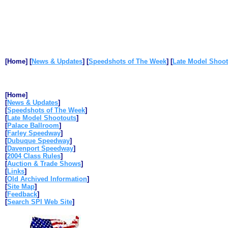
[Home]
[
News & Updates
]
[
Speedshots of The Week
]
[
Late Model Shoot
[Home]
[
News & Updates
]
[
Speedshots of The Week
]
[
Late Model Shootouts
]
[
Palace Ballroom
]
[
Farley Speedway
]
[
Dubuque Speedway
]
[
Davenport Speedway
]
[
2004 Class Rules
]
[
Auction & Trade Shows
]
[
Links
]
[
Old Archived Information
]
[
Site Map
]
[
Feedback
]
[
Search SPI Web Site
]