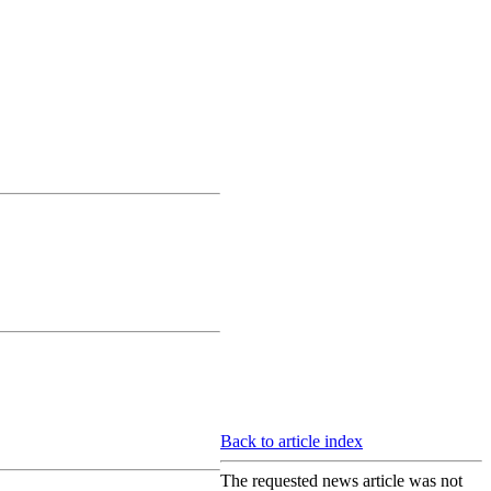
Back to article index
The requested news article was not