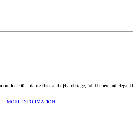
om for 900, a dance floor and dj/band stage, full kitchen and elegant ba
MORE INFORMATION
om