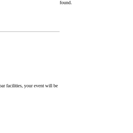
found.
r facilities, your event will be