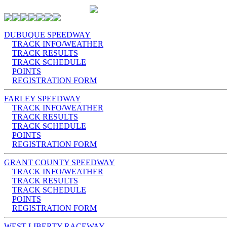
DUBUQUE SPEEDWAY
TRACK INFO/WEATHER
TRACK RESULTS
TRACK SCHEDULE
POINTS
REGISTRATION FORM
FARLEY SPEEDWAY
TRACK INFO/WEATHER
TRACK RESULTS
TRACK SCHEDULE
POINTS
REGISTRATION FORM
GRANT COUNTY SPEEDWAY
TRACK INFO/WEATHER
TRACK RESULTS
TRACK SCHEDULE
POINTS
REGISTRATION FORM
WEST LIBERTY RACEWAY