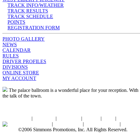
TRACK INFO/WEATHER
TRACK RESULTS
TRACK SCHEDULE
POINTS
REGISTRATION FORM
PHOTO GALLERY
NEWS
CALENDAR
RULES
DRIVER PROFILES
DIVISIONS
ONLINE STORE
MY ACCOUNT
The palace ballroom is a wonderful place for your reception. With ro
the talk of the town.
Home
|
About SPI
|
Contact Us
|
Sitemap
|
Links
|
Sponsors
Palace Ballroom
|
Photo Gallery
|
SPI Online Store
|
Newsro
©2006 Simmons Promotions, Inc. All Rights Reserved.