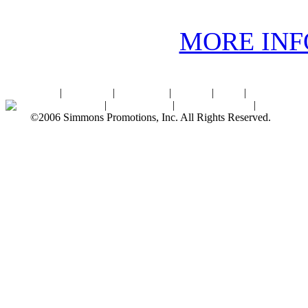
MORE IN
Home
|
About SPI
|
Contact Us
|
Sitemap
|
Links
|
Sponsors
Palace Ballroom
|
Photo Gallery
|
SPI Online Store
|
Newsroom
©2006 Simmons Promotions, Inc. All Rights Reserved.