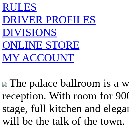
RULES
DRIVER PROFILES
DIVISIONS
ONLINE STORE
MY ACCOUNT
The palace ballroom is a w
reception. With room for 900
stage, full kitchen and elegan
will be the talk of the town.