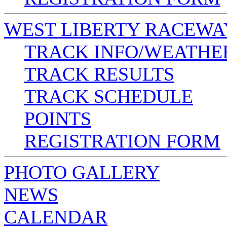
WEST LIBERTY RACEWA
TRACK INFO/WEATHE
TRACK RESULTS
TRACK SCHEDULE
POINTS
REGISTRATION FORM
PHOTO GALLERY
NEWS
CALENDAR