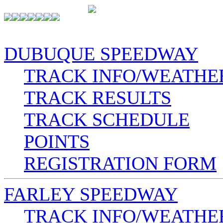
DUBUQUE SPEEDWAY
TRACK INFO/WEATHE
TRACK RESULTS
TRACK SCHEDULE
POINTS
REGISTRATION FORM
FARLEY SPEEDWAY
TRACK INFO/WEATHE