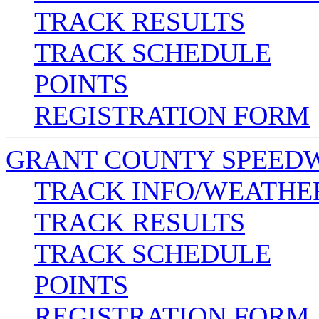
TRACK RESULTS
TRACK SCHEDULE
POINTS
REGISTRATION FORM
GRANT COUNTY SPEED
TRACK INFO/WEATHE
TRACK RESULTS
TRACK SCHEDULE
POINTS
REGISTRATION FORM