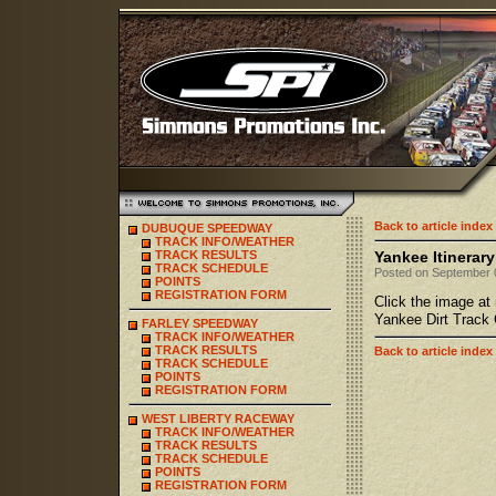
Back to article index
DUBUQUE SPEEDWAY
TRACK INFO/WEATHER
TRACK RESULTS
Yankee Itinerary
TRACK SCHEDULE
Posted on September 0
POINTS
REGISTRATION FORM
Click the image at 
Yankee Dirt Track 
FARLEY SPEEDWAY
TRACK INFO/WEATHER
TRACK RESULTS
Back to article index
TRACK SCHEDULE
POINTS
REGISTRATION FORM
WEST LIBERTY RACEWAY
TRACK INFO/WEATHER
TRACK RESULTS
TRACK SCHEDULE
POINTS
REGISTRATION FORM