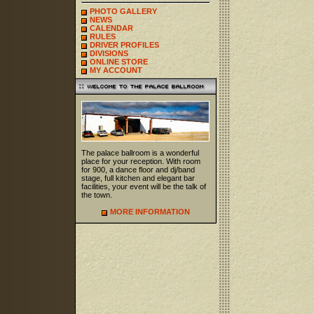
PHOTO GALLERY
NEWS
CALENDAR
RULES
DRIVER PROFILES
DIVISIONS
ONLINE STORE
MY ACCOUNT
The palace ballroom is a wonderful
place for your reception. With room
for 900, a dance floor and dj/band
stage, full kitchen and elegant bar
facilities, your event will be the talk of
the town.
MORE INFORMATION