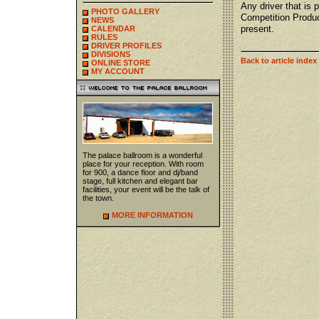
Any driver that is 
PHOTO GALLERY
Competition Produ
NEWS
present.
CALENDAR
RULES
DRIVER PROFILES
DIVISIONS
Back to article index
ONLINE STORE
MY ACCOUNT
The palace ballroom is a wonderful
place for your reception. With room
for 900, a dance floor and dj/band
stage, full kitchen and elegant bar
facilities, your event will be the talk of
the town.
MORE INFORMATION