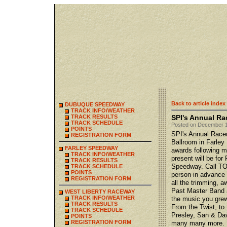
Back to article index
DUBUQUE SPEEDWAY
TRACK INFO/WEATHER
TRACK RESULTS
SPI's Annual Ra
TRACK SCHEDULE
Posted on December 1
POINTS
SPI's Annual Racer
REGISTRATION FORM
Ballroom in Farley 
FARLEY SPEEDWAY
awards following me
TRACK INFO/WEATHER
present will be fo
TRACK RESULTS
Speedway. Call TOD
TRACK SCHEDULE
POINTS
person in advance 
REGISTRATION FORM
all the trimming, 
Past Master Band a
WEST LIBERTY RACEWAY
TRACK INFO/WEATHER
the music you grew
TRACK RESULTS
From the Twist, to
TRACK SCHEDULE
Presley, San & Da
POINTS
REGISTRATION FORM
many many more.