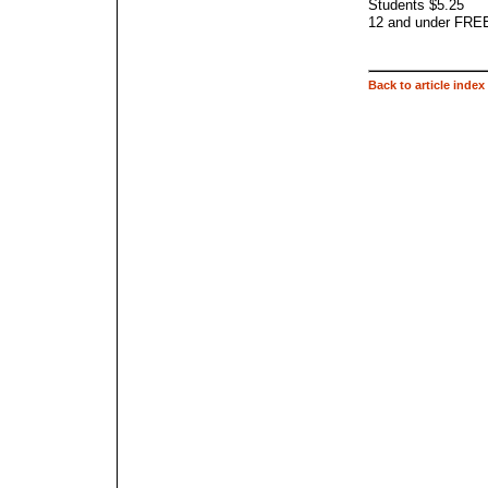
Students $5.25
12 and under FREE 
Back to article index