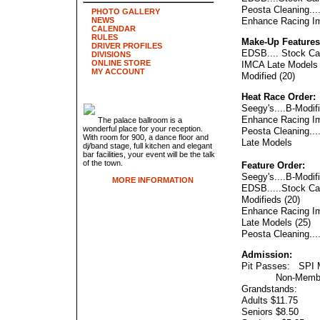
Peosta Cleaning...
PHOTO GALLERY
NEWS
Enhance Racing Im
CALENDAR
RULES
Make-Up Features
DRIVER PROFILES
EDSB.... Stock Car
DIVISIONS
ONLINE STORE
IMCA Late Models 
MY ACCOUNT
Modified (20)
Heat Race Order:
Seegy's....B-Modif
Enhance Racing Im
The palace ballroom is a
wonderful place for your reception.
Peosta Cleaning...
With room for 900, a dance floor and
Late Models
dj/band stage, full kitchen and elegant
bar facilities, your event will be the talk
of the town.
Feature Order:
Seegy's....B-Modifi
MORE INFORMATION
EDSB.....Stock Car
Modifieds (20)
Enhance Racing Im
Late Models (25)
Peosta Cleaning...
Admission:
Pit Passes: SPI 
Non-Member
Grandstands:
Adults $11.75
Seniors $8.50