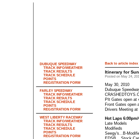
Back to article index
DUBUQUE SPEEDWAY
TRACK INFO/WEATHER
TRACK RESULTS
Itinerary for S
TRACK SCHEDULE
Posted on May 24, 201
POINTS
REGISTRATION FORM
May 30, 2010
Dubuque Speedwa
FARLEY SPEEDWAY
CRASHEDTOYS.C
TRACK INFO/WEATHER
TRACK RESULTS
PIt Gates open at
TRACK SCHEDULE
Front Gates open 
POINTS
Drivers Meeting at
REGISTRATION FORM
WEST LIBERTY RACEWAY
Hot Laps 6:00pm/
TRACK INFO/WEATHER
Late Models
TRACK RESULTS
Modifieds
TRACK SCHEDULE
POINTS
Seegy's...B-Modifi
REGISTRATION FORM
EDSB....Stock Car