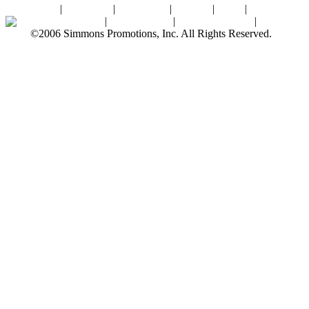
Home
|
About SPI
|
Contact Us
|
Sitemap
|
Links
|
Sponsors
Palace Ballroom
|
Photo Gallery
|
SPI Online Store
|
Newsroom
©2006 Simmons Promotions, Inc. All Rights Reserved.