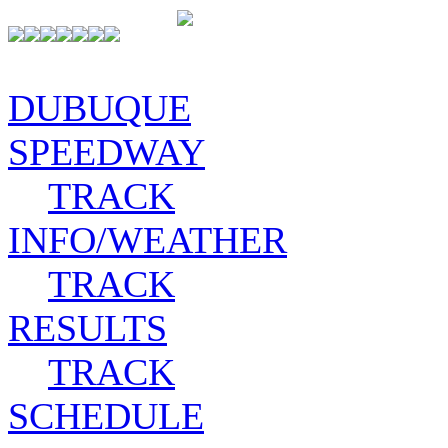
DUBUQUE
SPEEDWAY
TRACK
INFO/WEATHER
TRACK
RESULTS
TRACK
SCHEDULE