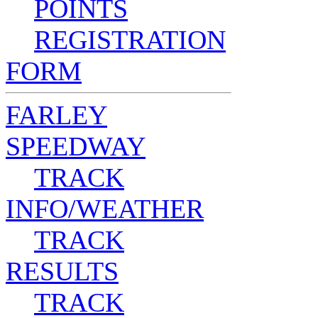
POINTS
REGISTRATION
FORM
FARLEY
SPEEDWAY
TRACK
INFO/WEATHER
TRACK
RESULTS
TRACK