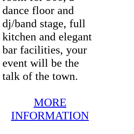
dance floor and
dj/band stage, full
kitchen and elegant
bar facilities, your
event will be the
talk of the town.
MORE
INFORMATION