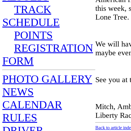
TRACK
this week, 
Lone Tree.
SCHEDULE
POINTS
We will hav
REGISTRATION
maybe even 
FORM
PHOTO GALLERY
See you at 
NEWS
CALENDAR
Mitch, Amb
Liberty Ra
RULES
DRIVER
Back to article ind