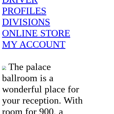
PROFILES
DIVISIONS
ONLINE STORE
MY ACCOUNT
The palace
ballroom is a
wonderful place for
your reception. With
room for 900, a