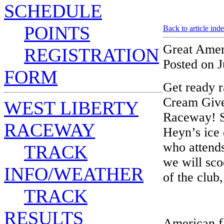
SCHEDULE
POINTS
Back to article ind
Great Amer
REGISTRATION
Posted on J
FORM
Get ready r
Cream Give
WEST LIBERTY
Raceway! S
RACEWAY
Heyn’s ice
who attends
TRACK
we will sco
INFO/WEATHER
of the club
TRACK
RESULTS
American fl