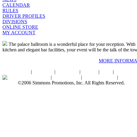
CALENDAR
RULES
DRIVER PROFILES
DIVISIONS
ONLINE STORE
MY ACCOUNT
The palace ballroom is a wonderful place for your reception. With r
kitchen and elegant bar facilities, your event will be the talk of the to
MORE INFORMA
Home
|
About SPI
|
Contact Us
|
Sitemap
|
Links
|
Sponsors
Palace Ballroom
|
Photo Gallery
|
SPI Online Store
|
Newsro
©2006 Simmons Promotions, Inc. All Rights Reserved.