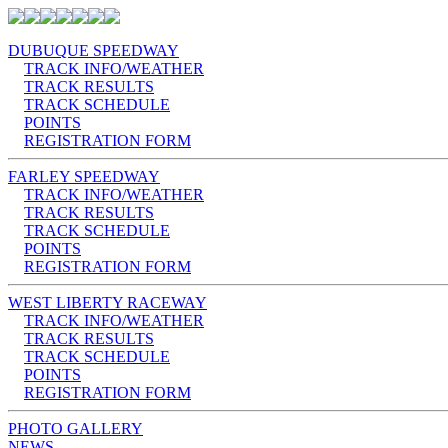
DUBUQUE SPEEDWAY
TRACK INFO/WEATHER
TRACK RESULTS
TRACK SCHEDULE
POINTS
REGISTRATION FORM
FARLEY SPEEDWAY
TRACK INFO/WEATHER
TRACK RESULTS
TRACK SCHEDULE
POINTS
REGISTRATION FORM
WEST LIBERTY RACEWAY
TRACK INFO/WEATHER
TRACK RESULTS
TRACK SCHEDULE
POINTS
REGISTRATION FORM
PHOTO GALLERY
NEWS