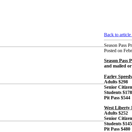
Back to article
Season Pass Pr
Posted on Febr
Season Pass P
and mailed or k
Farley Speed
Adults $298
Senior Citize
Students $178
Pit Pass $544
West Liberty
Adults $252
Senior Citize
Students $145
Pit Pass $480