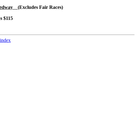
peedway
(Excludes Fair Races)
ns $115
 index