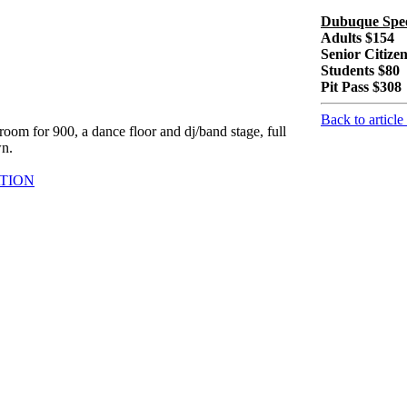
Dubuque S
Adults $154
Senior Citize
Students $80
Pit Pass $308
Back to article
oom for 900, a dance floor and dj/band stage, full
wn.
TION
om