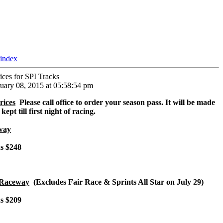
 index
ices for SPI Tracks
uary 08, 2015 at 05:58:54 pm
rices
Please call office to order your season pass. It will be made
ept till first night of racing.
way
ns $248
 Raceway
(Excludes Fair Race & Sprints All Star on July 29)
ns $209