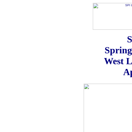
S
Sprin
West L
Ap