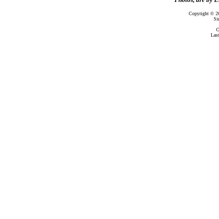
Copyright © 2
Si
C
Las