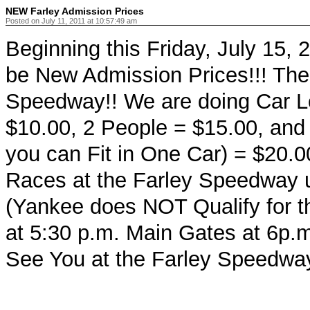
NEW Farley Admission Prices
Posted on July 11, 2011 at 10:57:49 am
Beginning this Friday, July 15, 
be New Admission Prices!!! The
Speedway!! We are doing Car L
$10.00, 2 People = $15.00, and
you can Fit in One Car) = $20.0
Races at the Farley Speedway u
(Yankee does NOT Qualify for t
at 5:30 p.m. Main Gates at 6p.
See You at the Farley Speedway