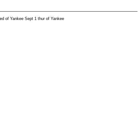
wed of Yankee Sept 1 thur of Yankee