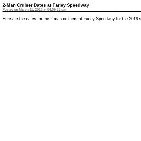
2-Man Cruiser Dates at Farley Speedway
Posted on March 11, 2016 at 04:09:23 pm
Here are the dates for the 2 man cruisers at Farley Speedway for the 2016