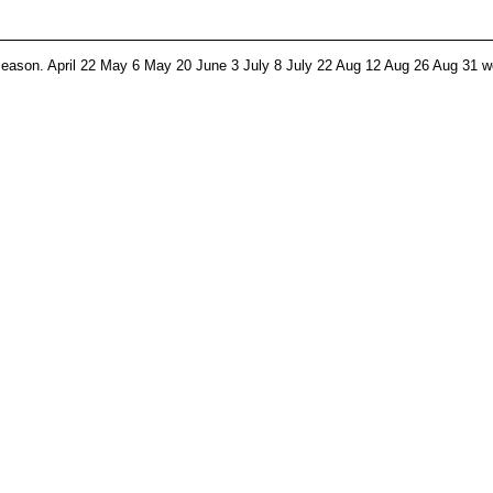
 season. April 22 May 6 May 20 June 3 July 8 July 22 Aug 12 Aug 26 Aug 31 