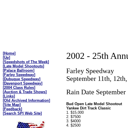
2002 - 25th Annu
[
Home
]
[
Up
]
[
Speedshots of The Week
]
[
Late Model Shootouts
]
Farley Speedway
[
Palace Ballroom
]
[
Farley Speedway
]
September 11th, 12th,
[
Dubuque Speedway
]
[
Davenport Speedway
]
[
2004 Class Rules
]
Rain Date September 
[
Auction & Trade Shows
]
[
Links
]
[
Old Archived Information
]
Bud Open Late Model Shootout
[
Site Map
]
Yankee Dirt Track Classic
[
Feedback
]
1. $15,000
[
Search SPI Web Site
]
2. $7500
3. $4000
4. $2500