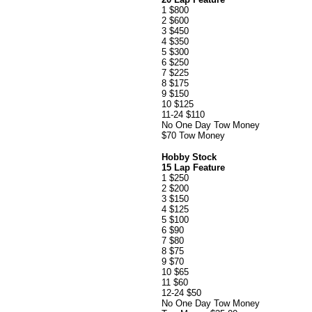
1 $800
2 $600
3 $450
4 $350
5 $300
6 $250
7 $225
8 $175
9 $150
10 $125
11-24 $110
No One Day Tow Money
$70 Tow Money
Hobby Stock
15 Lap Feature
1 $250
2 $200
3 $150
4 $125
5 $100
6 $90
7 $80
8 $75
9 $70
10 $65
11 $60
12-24 $50
No One Day Tow Money