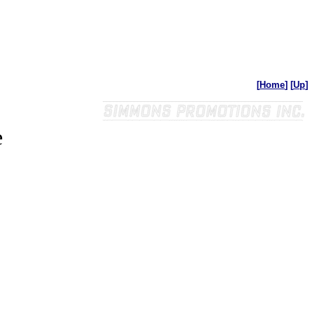
[
Home
]
[
Up
]
e