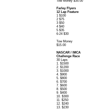
Tow Money $35.00
Farley Flyers
12 Lap Feature
1 $100
2 $75
3 $50
4 $40
5 $35
6-24 $30
Tow Money
$15.00
NASCAR / IMCA
Challenge Race
30 Laps
1. $1500
2. $1200
3. $1000
4. $900
5. $800
6. $700
7. $600
8. $500
9. $400
10. $300
11. $250
12. $240
13. $230