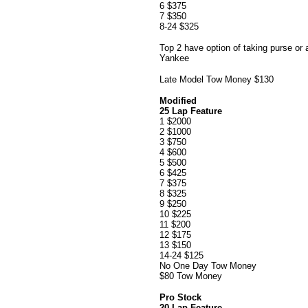
6 $375
7 $350
8-24 $325
Top 2 have option of taking purse or 
Yankee
Late Model Tow Money $130
Modified
25 Lap Feature
1 $2000
2 $1000
3 $750
4 $600
5 $500
6 $425
7 $375
8 $325
9 $250
10 $225
11 $200
12 $175
13 $150
14-24 $125
No One Day Tow Money
$80 Tow Money
Pro Stock
20 Lap Feature