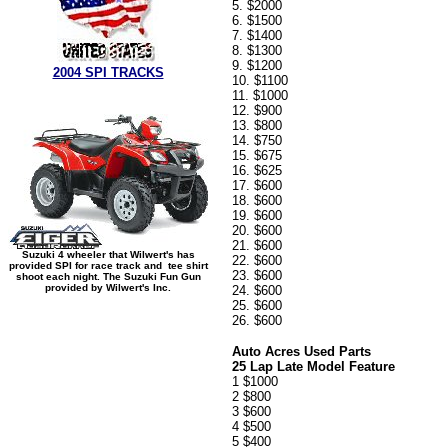
5. $2000
6. $1500
7. $1400
8. $1300
9. $1200
2004 SPI TRACKS
10. $1100
11. $1000
12. $900
13. $800
14. $750
15. $675
16. $625
17. $600
18. $600
19. $600
20. $600
21. $600
Suzuki 4 wheeler that Wilwert's has
22. $600
provided SPI for race track and tee shirt
23. $600
shoot each night. The Suzuki Fun Gun
provided by Wilwert's Inc.
24. $600
25. $600
26. $600
Auto Acres Used Parts
25 Lap Late Model Feature
1 $1000
2 $800
3 $600
4 $500
5 $400