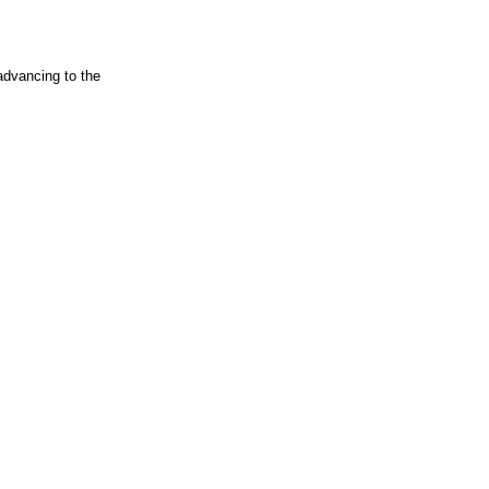
advancing to the