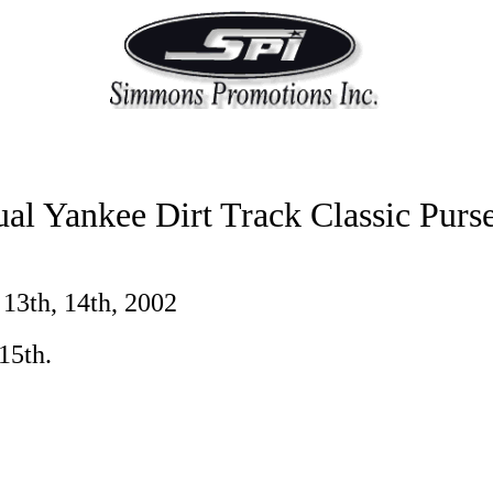
al Yankee Dirt Track Classic Purs
 13th, 14th, 2002
15th.