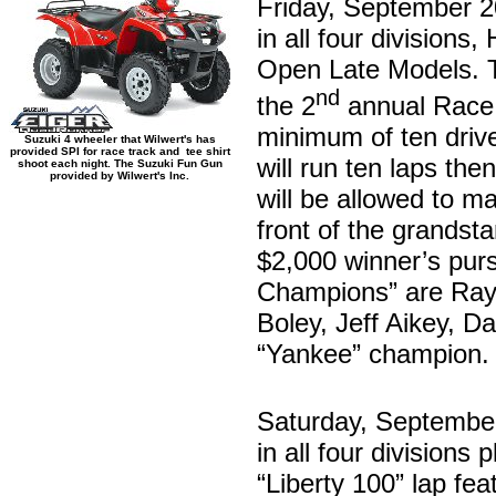
Friday, September 2
in all four division
Open Late Models. Th
nd
the 2
annual Race 
minimum of ten driver
Suzuki 4 wheeler that Wilwert's has
provided SPI for race track and tee shirt
will run ten laps the
shoot each night. The Suzuki Fun Gun
provided by Wilwert's Inc.
will be allowed to m
front of the grandsta
$2,000 winner’s purs
Champions” are Ray 
Boley, Jeff Aikey, D
“Yankee” champion.
Saturday, Septembe
in all four divisions
“Liberty 100” lap fe