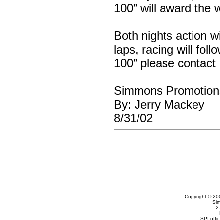
100” will award the 
Both nights action wi
laps, racing will fol
100” please contac
Simmons Promotion
By: Jerry Mackey
8/31/02
Copyright © 20
Sim
2
SPI offi