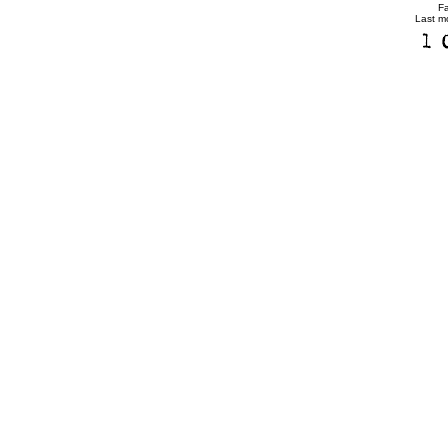
F
Last m