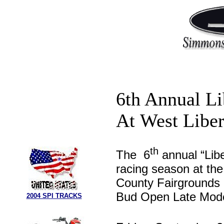
6th Annual Li
At West Libe
th
The 6
annual “Libe
racing season at th
County Fairgrounds i
Bud Open Late Model
2004 SPI TRACKS