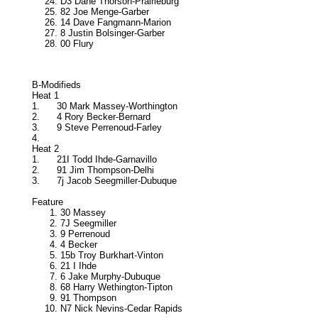
D3 Dane Thorson-Prairieburg
82 Joe Menge-Garber
14 Dave Fangmann-Marion
8 Justin Bolsinger-Garber
00 Flury
B-Modifieds
Heat 1
1.
30 Mark Massey-Worthington
2.
4 Rory Becker-Bernard
3.
9 Steve Perrenoud-Farley
4.
Heat 2
1.
21I Todd Ihde-Garnavillo
2.
91 Jim Thompson-Delhi
3.
7j Jacob Seegmiller-Dubuque
Feature
30 Massey
7J Seegmiller
9 Perrenoud
4 Becker
15b Troy Burkhart-Vinton
21 I Ihde
6 Jake Murphy-Dubuque
68 Harry Wethington-Tipton
91 Thompson
N7 Nick Nevins-Cedar Rapids