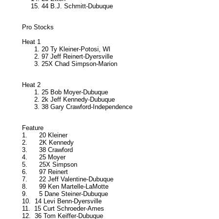
44 B.J. Schmitt-Dubuque
Pro Stocks
Heat 1
20 Ty Kleiner-Potosi, WI
97 Jeff Reinert-Dyersville
25X Chad Simpson-Marion
Heat 2
25 Bob Moyer-Dubuque
2k Jeff Kennedy-Dubuque
38 Gary Crawford-Independence
Feature
1.
20 Kleiner
2.
2K Kennedy
3.
38 Crawford
4.
25 Moyer
5.
25X Simpson
6.
97 Reinert
7.
22 Jeff Valentine-Dubuque
8.
99 Ken Martelle-LaMotte
9.
5 Dane Steiner-Dubuque
10.
14 Levi Benn-Dyersville
11.
15 Curt Schroeder-Ames
12.
36 Tom Keiffer-Dubuque