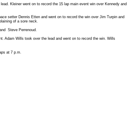
he lead. Kleiner went on to record the 15 lap main event win over Kennedy and
pace setter Dennis Etten and went on to record the win over Jim Turpin and
laining of a sore neck.
 and Steve Perrenoud.
dent. Adam Wills took over the lead and went on to record the win. Wills
 laps at 7 p.m.