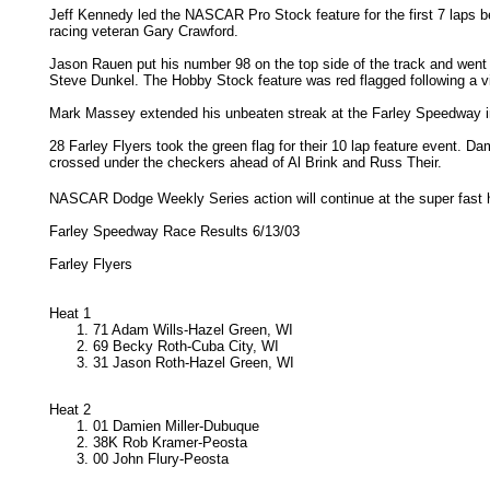
Jeff Kennedy led the NASCAR Pro Stock feature for the first 7 laps be
racing veteran Gary Crawford.
Jason Rauen put his number 98 on the top side of the track and went 
Steve Dunkel. The Hobby Stock feature was red flagged following a vio
Mark Massey extended his unbeaten streak at the Farley Speedway i
28 Farley Flyers took the green flag for their 10 lap feature event. Dam
crossed under the checkers ahead of Al Brink and Russ Their.
NASCAR Dodge Weekly Series action will continue at the super fast 
Farley Speedway Race Results 6/13/03
Farley Flyers
Heat 1
71 Adam Wills-Hazel Green, WI
69 Becky Roth-Cuba City, WI
31 Jason Roth-Hazel Green, WI
Heat 2
01 Damien Miller-Dubuque
38K Rob Kramer-Peosta
00 John Flury-Peosta