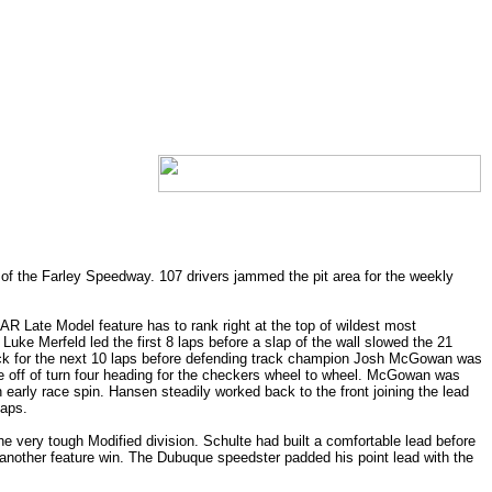
f the Farley Speedway. 107 drivers jammed the pit area for the weekly
AR Late Model feature has to rank right at the top of wildest most
Luke Merfeld led the first 8 laps before a slap of the wall slowed the 21
 pack for the next 10 laps before defending track champion Josh McGowan was
me off of turn four heading for the checkers wheel to wheel. McGowan was
early race spin. Hansen steadily worked back to the front joining the lead
laps.
he very tough Modified division. Schulte had built a comfortable lead before
another feature win. The Dubuque speedster padded his point lead with the