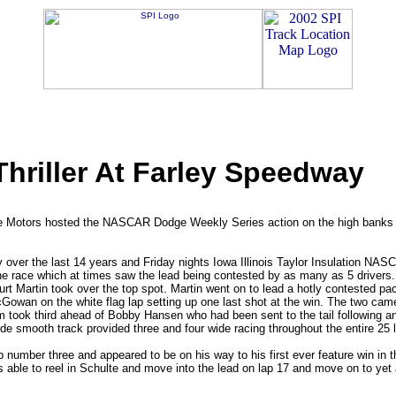
iller At Farley Speedway
uke Motors hosted the NASCAR Dodge Weekly Series action on the high banks o
over the last 14 years and Friday nights Iowa Illinois Taylor Insulation NASC
 the race which at times saw the lead being contested by as many as 5 drivers. 
Curt Martin took over the top spot. Martin went on to lead a hotly contested
McGowan on the white flag lap setting up one last shot at the win. The two ca
m took third ahead of Bobby Hansen who had been sent to the tail following an 
e smooth track provided three and four wide racing throughout the entire 25 
 number three and appeared to be on his way to his first ever feature win in t
able to reel in Schulte and move into the lead on lap 17 and move on to yet 