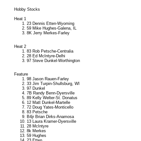
Hobby Stocks
Heat 1
23 Dennis Etten-Wyoming
59 Mike Hughes-Galena, IL
8K Jerry Merkes-Farley
Heat 2
83 Rob Petsche-Centralia
28 Ed McIntyre-Delhi
97 Steve Dunkel-Worthington
Feature
98 Jason Rauen-Farley
33 Jim Turpin-Shullsburg, WI
97 Dunkel
7B Randy Benn-Dyersville
89 Kelly Welter-St. Donatus
12 Matt Dunkel-Martelle
72 Doug Yates-Monticello
83 Petsche
B4jr Brian Dirks-Anamosa
13 Laura Kramer-Dyersville
28 McIntyre
8k Merkes
59 Hughes
23 Etten