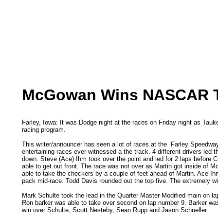
McGowan Wins NASCAR Thr
Farley, Iowa: It was Dodge night at the races on Friday night as Ta
racing program.
This writer/announcer has seen a lot of races at the Farley Speedway 
entertaining races ever witnessed a the track. 4 different drivers led
down. Steve (Ace) Ihm took over the point and led for 2 laps before 
able to get out front. The race was not over as Martin got inside of 
able to take the checkers by a couple of feet ahead of Martin. Ace Ih
pack mid-race. Todd Davis rounded out the top five. The extremely wid
Mark Schulte took the lead in the Quarter Master Modified main on lap
Ron barker was able to take over second on lap number 9. Barker was 
win over Schulte, Scott Nesteby, Sean Rupp and Jason Schueller.