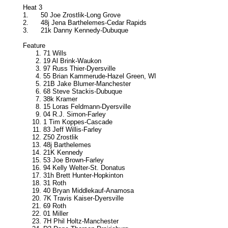
Heat 3
1.
50 Joe Zrostlik-Long Grove
2.
48j Jena Barthelemes-Cedar Rapids
3.
21k Danny Kennedy-Dubuque
Feature
71 Wills
19 Al Brink-Waukon
97 Russ Thier-Dyersville
55 Brian Kammerude-Hazel Green, WI
21B Jake Blumer-Manchester
68 Steve Stackis-Dubuque
38k Kramer
15 Loras Feldmann-Dyersville
04 R.J. Simon-Farley
1 Tim Koppes-Cascade
83 Jeff Willis-Farley
Z50 Zrostlik
48j Barthelemes
21K Kennedy
53 Joe Brown-Farley
94 Kelly Welter-St. Donatus
31h Brett Hunter-Hopkinton
31 Roth
40 Bryan Middlekauf-Anamosa
7K Travis Kaiser-Dyersville
69 Roth
01 Miller
7H Phil Holtz-Manchester