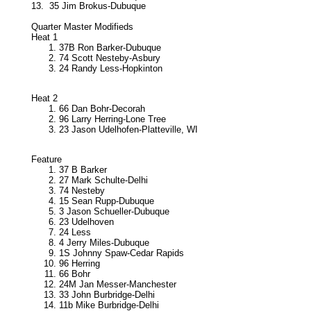
13.
35 Jim Brokus-Dubuque
Quarter Master Modifieds
Heat 1
37B Ron Barker-Dubuque
74 Scott Nesteby-Asbury
24 Randy Less-Hopkinton
Heat 2
66 Dan Bohr-Decorah
96 Larry Herring-Lone Tree
23 Jason Udelhofen-Platteville, WI
Feature
37 B Barker
27 Mark Schulte-Delhi
74 Nesteby
15 Sean Rupp-Dubuque
3 Jason Schueller-Dubuque
23 Udelhoven
24 Less
4 Jerry Miles-Dubuque
1S Johnny Spaw-Cedar Rapids
96 Herring
66 Bohr
24M Jan Messer-Manchester
33 John Burbridge-Delhi
11b Mike Burbridge-Delhi