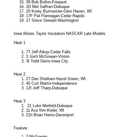
39 Bob Bollon-Freeport
1D Mel Saffran-Dubuque
20 Korey Burmeister-Glen Haven, WI
17F Pat Flannagan-Cedar Rapids
17 Steve Stewart-Washington
Iowa Illinois Taylor Insulation NASCAR Late Models
Heat 1
77 Jeff Aikey-Cedar Falls
3 Josh McGowan-Vinton
3t Todd Davis-Iowa City
Heat 2
27 Dan Shelliam-Hazel Green, WI
45 Curt Martin-Independence
12t Jeff Tharp-Dubuque
Heat 3
21 Luke Merfeld-Dubuque
11 Ace Ihm-Kieler, WI
21h Brian Harris-Davenport
Feature
3 McGowan