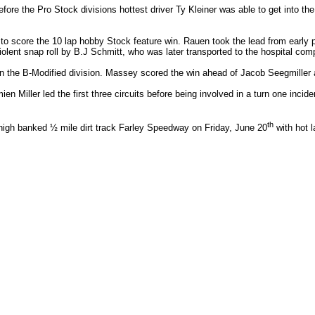
fore the Pro Stock divisions hottest driver Ty Kleiner was able to get into t
to score the 10 lap hobby Stock feature win. Rauen took the lead from early 
lent snap roll by B.J Schmitt, who was later transported to the hospital comp
n the B-Modified division. Massey scored the win ahead of Jacob Seegmiller
ien Miller led the first three circuits before being involved in a turn one inci
th
high banked ½ mile dirt track Farley Speedway on Friday, June 20
with hot