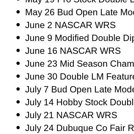
May 26 Bud Open Late Mod
June 2 NASCAR WRS
June 9 Modified Double Di
June 16 NASCAR WRS
June 23 Mid Season Cham
June 30 Double LM Featur
July 7 Bud Open Late Mod
July 14 Hobby Stock Doubl
July 21 NASCAR WRS
July 24 Dubuque Co Fair