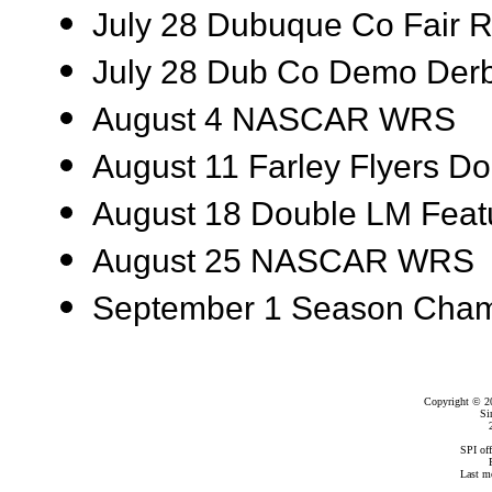
July 28 Dubuque Co Fair
July 28 Dub Co Demo Der
August 4 NASCAR WRS
August 11 Farley Flyers Do
August 18 Double LM Feat
August 25 NASCAR WRS
September 1 Season Cham
Copyright © 2
Si
SPI of
Last m