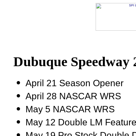
Dubuque Speedway 2
April 21 Season Opener
April 28 NASCAR WRS
May 5 NASCAR WRS
May 12 Double LM Featur
May 19 Pro Stock Double 